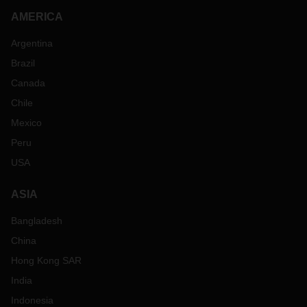
AMERICA
Argentina
Brazil
Canada
Chile
Mexico
Peru
USA
ASIA
Bangladesh
China
Hong Kong SAR
India
Indonesia