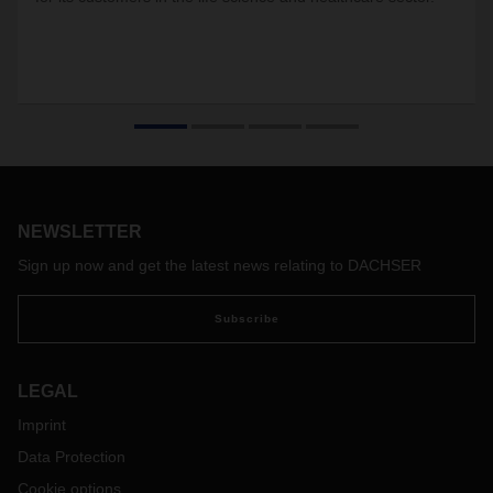
NEWSLETTER
Sign up now and get the latest news relating to DACHSER
Subscribe
LEGAL
Imprint
Data Protection
Cookie options