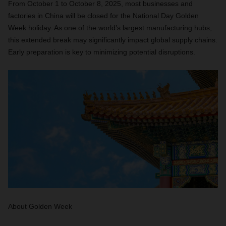
From October 1 to October 8, 2025, most businesses and
factories in China will be closed for the National Day Golden
Week holiday. As one of the world’s largest manufacturing hubs,
this extended break may significantly impact global supply chains.
Early preparation is key to minimizing potential disruptions.
About Golden Week