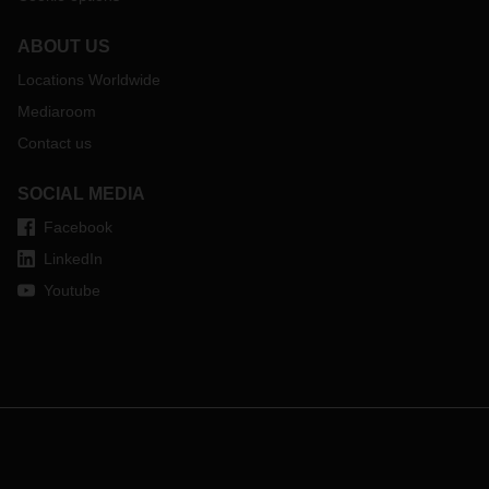
ABOUT US
Locations Worldwide
Mediaroom
Contact us
SOCIAL MEDIA
Facebook
LinkedIn
Youtube