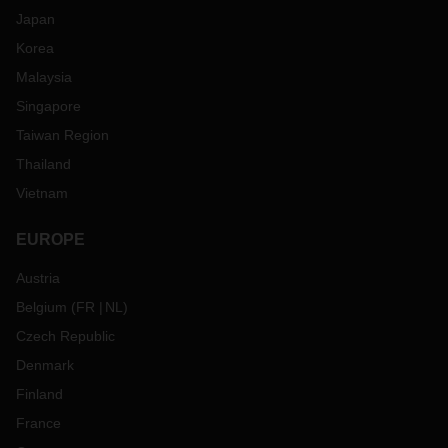
Japan
Korea
Malaysia
Singapore
Taiwan Region
Thailand
Vietnam
EUROPE
Austria
Belgium
(
FR
NL
)
Czech Republic
Denmark
Finland
France