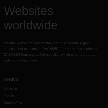
Websites
worldwide
Visit the website of your location and discover the regional
services and solutions of DACHSER. For more information about
DACHSER from a global perspective switch to our corporate
website:
dachser.com
AFRICA
Morocco
Tunisia
South Africa