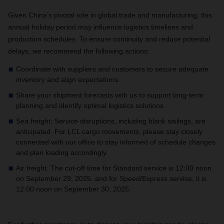
Given China’s pivotal role in global trade and manufacturing, this
annual holiday period may influence logistics timelines and
production schedules. To ensure continuity and reduce potential
delays, we recommend the following actions:
Coordinate with suppliers and customers to secure adequate
inventory and align expectations.
Share your shipment forecasts with us to support long-term
planning and identify optimal logistics solutions.
Sea freight: Service disruptions, including blank sailings, are
anticipated. For LCL cargo movements, please stay closely
connected with our office to stay informed of schedule changes
and plan loading accordingly.
Air freight: The cut-off time for Standard service is 12:00 noon
on September 29, 2025, and for Speed/Express service, it is
12:00 noon on September 30, 2025.