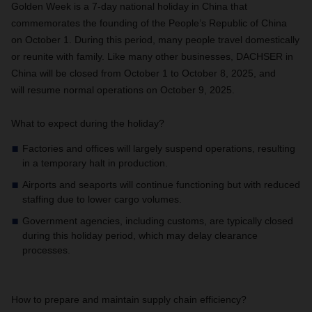
Golden Week is a 7-day national holiday in China that
commemorates the founding of the People’s Republic of China
on October 1. During this period, many people travel domestically
or reunite with family. Like many other businesses, DACHSER in
China will be closed from October 1 to October 8, 2025, and
will resume normal operations on October 9, 2025.
What to expect during the holiday?
Factories and offices will largely suspend operations, resulting
in a temporary halt in production.
Airports and seaports will continue functioning but with reduced
staffing due to lower cargo volumes.
Government agencies, including customs, are typically closed
during this holiday period, which may delay clearance
processes.
How to prepare and maintain supply chain efficiency?