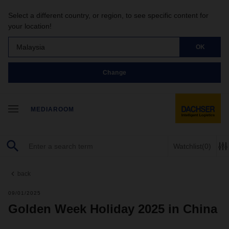
Select a different country, or region, to see specific content for
your location!
Malaysia
OK
Change
MEDIAROOM
Watchlist
(0)
back
09/01/2025
Golden Week Holiday 2025 in China