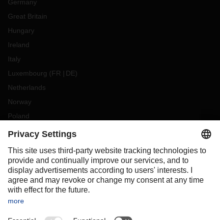
Germany
Great Britain
Hungary
Ireland
Italy
Luxembourg
(
FR
DE
)
Netherlands
Norway
Poland
Portugal
Romania
Slovakia
Spain
Sweden
Switzerland
(
DE
FR
)
Turkey