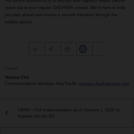
For further assistance or to discuss your logistics needs, please
reach out to your regular DACHSER contact. We’re here to help
you plan ahead and ensure a smooth transition through the
holiday period.
Contact
Vernice Chu
Communications Manager Asia Pacific
vernice.chu@dachser.com
CBAM – Full Implementation as of January 1, 2026 for
Imports into the EU