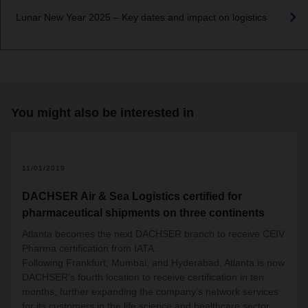
Lunar New Year 2025 – Key dates and impact on logistics
You might also be interested in
11/01/2019
DACHSER Air & Sea Logistics certified for
pharmaceutical shipments on three continents
Atlanta becomes the next DACHSER branch to receive CEIV
Pharma certification from IATA.
Following Frankfurt, Mumbai, and Hyderabad, Atlanta is now
DACHSER’s fourth location to receive certification in ten
months, further expanding the company’s network services
for its customers in the life science and healthcare sector.