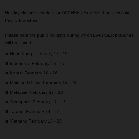
Holiday closure schedule for DACHSER Air & Sea Logistics Asia
Pacific branches
Please note the public holidays during which DACHSER branches
will be closed:
Hong Kong: February 17 - 19
Indonesia: February 16 - 17
Korea: February 16 - 18
Mainland China: February 15 - 23
Malaysia: February 17 - 18
Singapore: February 17 - 18
Taiwan: February 14 - 22
Vietnam: February 16 - 20