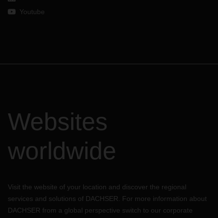
Youtube
Websites
worldwide
Visit the website of your location and discover the regional
services and solutions of DACHSER. For more information about
DACHSER from a global perspective switch to our corporate