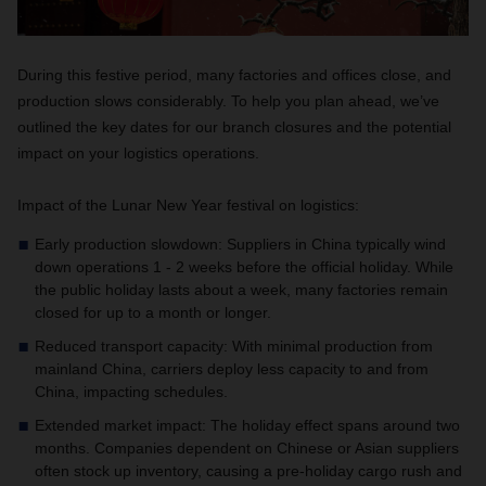
During this festive period, many factories and offices close, and
production slows considerably. To help you plan ahead, we’ve
outlined the key dates for our branch closures and the potential
impact on your logistics operations.
Impact of the Lunar New Year festival on logistics:
Early production slowdown: Suppliers in China typically wind
down operations 1 - 2 weeks before the official holiday. While
the public holiday lasts about a week, many factories remain
closed for up to a month or longer.
Reduced transport capacity: With minimal production from
mainland China, carriers deploy less capacity to and from
China, impacting schedules.
Extended market impact: The holiday effect spans around two
months. Companies dependent on Chinese or Asian suppliers
often stock up inventory, causing a pre-holiday cargo rush and