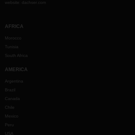
website:
dachser.com
AFRICA
Morocco
Tunisia
South Africa
AMERICA
Argentina
Brazil
Canada
Chile
Mexico
Peru
USA