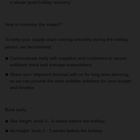
a slower post-holiday recovery.
How to minimize the impact?
To keep your supply chain running smoothly during the holiday
period, we recommend:
Communicate early with suppliers and customers to secure
sufficient stock and manage expectations.
Share your shipment forecast with us for long-term planning,
so we can provide the most suitable solutions for your budget
and timeline.
Book early:
Sea freight: book 4 - 6 weeks before the holiday.
Air freight: book 1 - 2 weeks before the holiday.