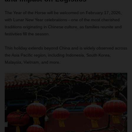
The Year of the Horse will be welcomed on February 17, 2026,
with Lunar New Year celebrations - one of the most cherished
traditions originating in Chinese culture, as families reunite and
festivities fill the season.
This holiday extends beyond China and is widely observed across
the Asia Pacific region, including Indonesia, South Korea,
Malaysia, Vietnam, and more.