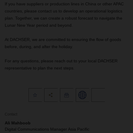
If you have suppliers or production lines in China or other APAC
countries, please contact us to develop an operational logistics
plan. Together, we can create a robust forecast to navigate the
Lunar New Year period and beyond.
At DACHSER, we are committed to ensuring the flow of goods
before, during, and after the holiday.
For any questions, please reach out to your local DACHSER
representative to plan the next steps.
Contact
Ali Mahboob
Digital Communications Manager Asia Pacific