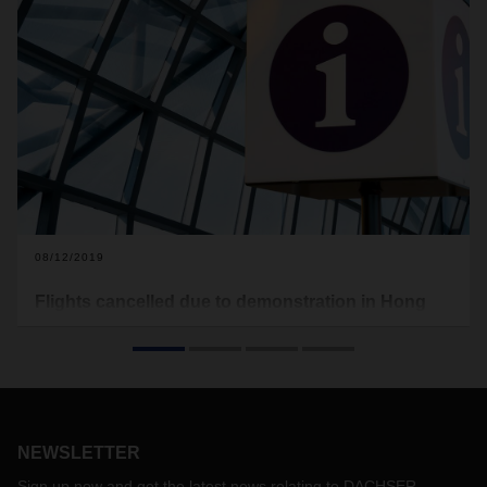
08/12/2019
Flights cancelled due to demonstration in Hong
Kong International Airport
There is a massive demonstration taking place in Hong
Kong International Airport on Monday, August 12.
The aviation authorities announced that all remaining flights
out of Hong Kong after 4pm local time on Monday are
NEWSLETTER
cancelled. According to the airport authority, operations are
seriously disrupted by the public assembly.
Sign up now and get the latest news relating to DACHSER