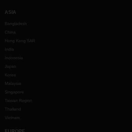
ASIA
Bangladesh
China
Hong Kong SAR
India
Indonesia
Japan
Korea
Malaysia
Singapore
Taiwan Region
Thailand
Vietnam
EUROPE