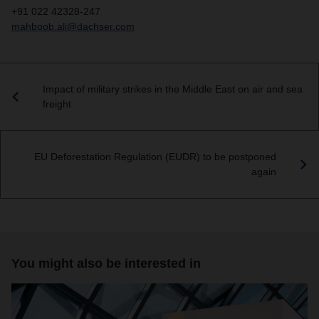
+91 022 42328-247
mahboob.ali@dachser.com
Impact of military strikes in the Middle East on air and sea
freight
EU Deforestation Regulation (EUDR) to be postponed
again
You might also be interested in