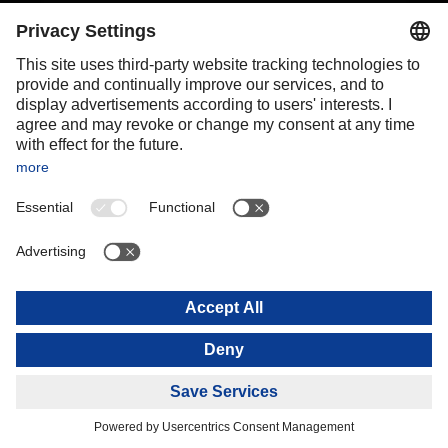
Portugal
Romania
Slovakia
Spain
Sweden
Switzerland
(
DE
FR
)
Turkey
OCEANIA
Australia
New Zealand