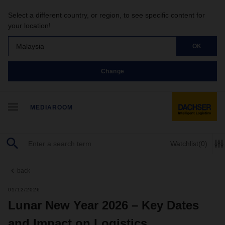
Select a different country, or region, to see specific content for
your location!
Malaysia
OK
Change
MEDIAROOM
Watchlist
(0)
back
01/12/2026
Lunar New Year 2026 – Key Dates
and Impact on Logistics