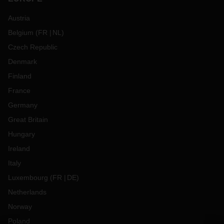
Austria
Belgium
(
FR
NL
)
Czech Republic
Denmark
Finland
France
Germany
Great Britain
Hungary
Ireland
Italy
Luxembourg
(
FR
DE
)
Netherlands
Norway
Poland