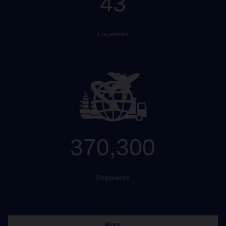
43
Locations
370,300
Shipments
More