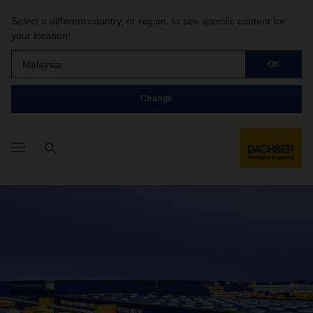
Select a different country, or region, to see specific content for
your location!
Malaysia
OK
Change