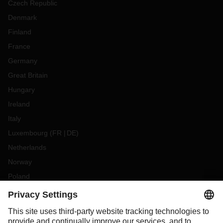
Czech Republic
Denmark
Finland
France
Germany
Great Britain
Hungary
Ireland
Italy
Luxembourg
(
FR
DE
)
Netherlands
Norway
Poland
Portugal
Romania
Slovakia