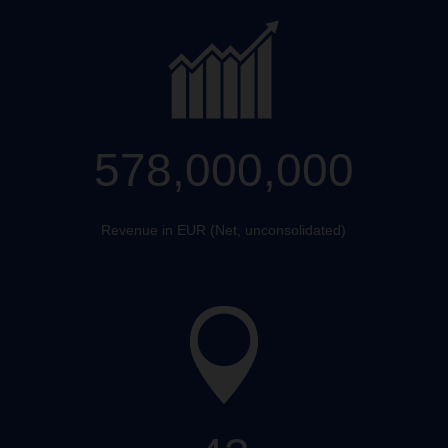
578,000,000
Revenue in EUR (Net, unconsolidated)