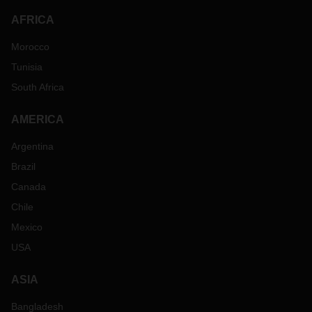
AFRICA
Morocco
Tunisia
South Africa
AMERICA
Argentina
Brazil
Canada
Chile
Mexico
USA
ASIA
Bangladesh