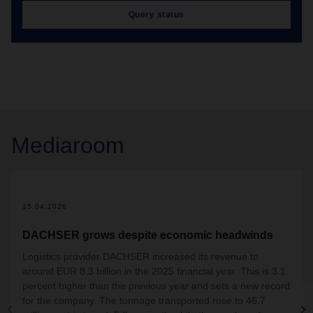
Query status
Mediaroom
15.04.2026
DACHSER grows despite economic headwinds
Logistics provider DACHSER increased its revenue to
around EUR 8.3 billion in the 2025 financial year. This is 3.1
percent higher than the previous year and sets a new record
for the company. The tonnage transported rose to 46.7