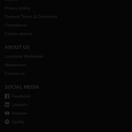
Privacy policy
General Terms & Conditions
Compliance
Cookie options
ABOUT US
Locations Worldwide
Mediaroom
Contact us
SOCIAL MEDIA
Facebook
LinkedIn
Youtube
Spotify