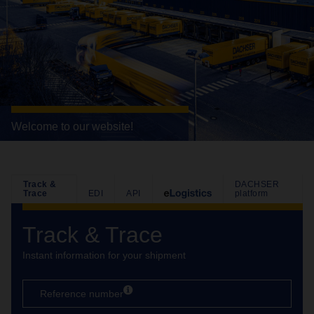
Welcome to our website!
Track &
DACHSER
Trace
EDI
API
platform
Track & Trace
Instant information for your shipment