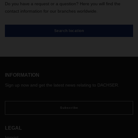
Do you have a request or a question? Here you will find the
contact information for our branches worldwide.
Search location
INFORMATION
Sign up now and get the latest news relating to DACHSER.
Subscribe
LEGAL
Imprint