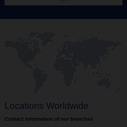
Locations Worldwide
Contact information of our branches