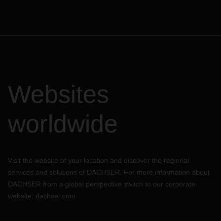
Websites
worldwide
Visit the website of your location and discover the regional
services and solutions of DACHSER. For more information about
DACHSER from a global perspective switch to our corporate
website:
dachser.com