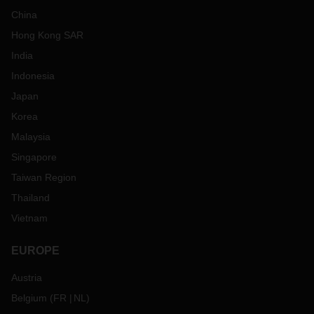
China
Hong Kong SAR
India
Indonesia
Japan
Korea
Malaysia
Singapore
Taiwan Region
Thailand
Vietnam
EUROPE
Austria
Belgium
(
FR
NL
)