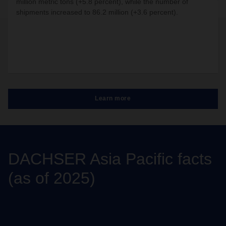
million metric tons (+5.8 percent), while the number of
shipments increased to 86.2 million (+3.6 percent).
Learn more
DACHSER Asia Pacific facts
(as of 2025)