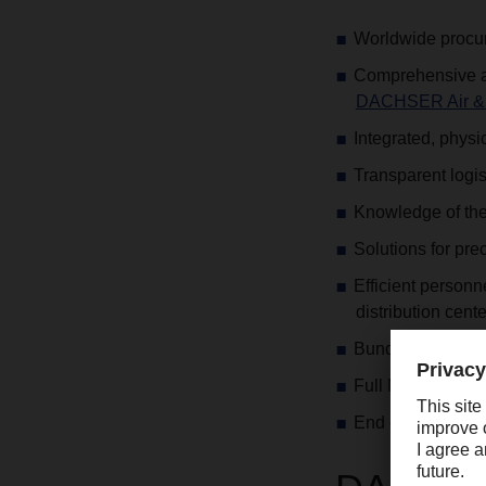
Worldwide procur
Comprehensive an
DACHSER Air & 
Integrated, physi
Transparent logi
Knowledge of the 
Solutions for pre
Efficient person
distribution cente
Bundling of goods
Full Merchandizin
End customer del