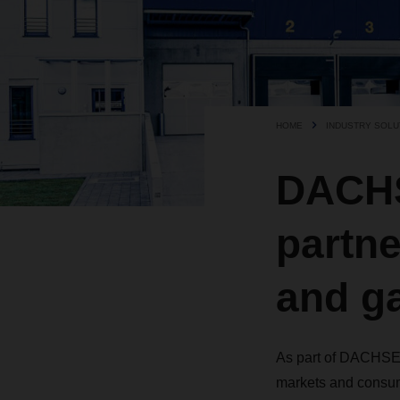
HOME
INDUSTRY SOLU
DACHS
partne
and ga
As part of DACHSER
markets and consum