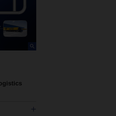
ogistics