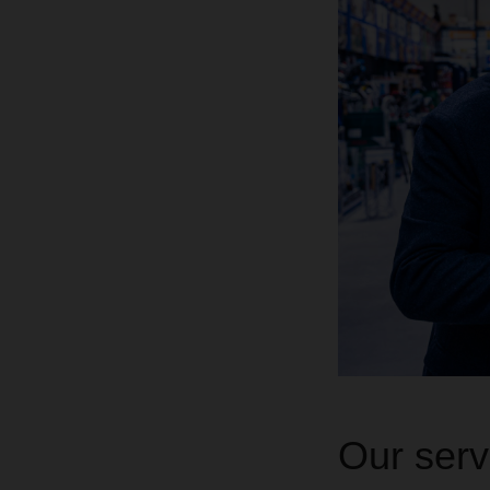
Our servi