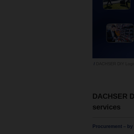
DACHSER DIY Logist
DACHSER DIY
services
Procurement – by t