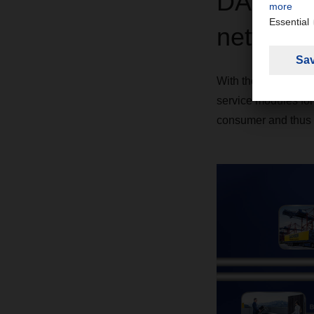
DACHSER
networkin
With the DACHSER DI
service modules form
consumer and thus 