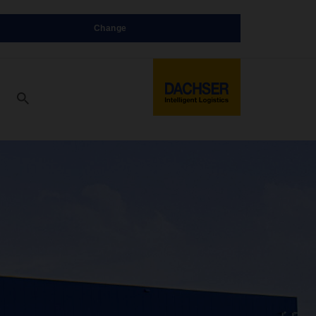
Change