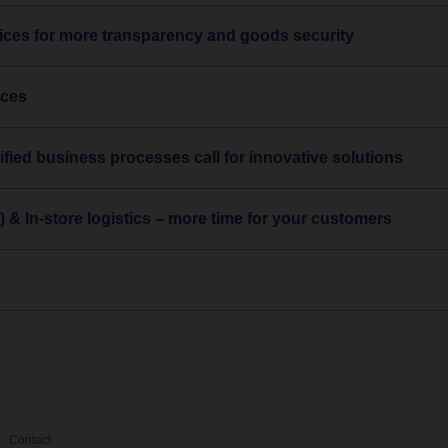
ces for more transparency and goods security
ices
ified business processes call for innovative solutions
) & In-store logistics – more time for your customers
Contact