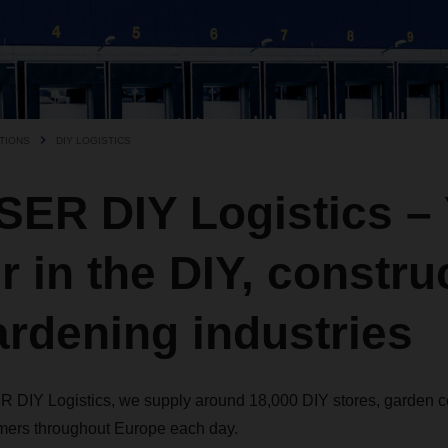
TIONS
DIY LOGISTICS
ER DIY Logistics – 
r in the DIY, constru
rdening industries
 DIY Logistics, we supply around 18,000 DIY stores, garden ce
ers throughout Europe each day.