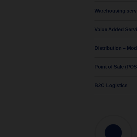
Warehousing servi
Value Added Serv
Distribution – Mod
Point of Sale (POS
B2C-Logistics