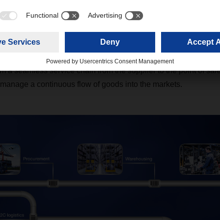
 DIY Logistics Pipeline –
g all logistics services
Y Logistics Pipeline, we offer you a complete industry-specifi
 a seamless service chain from the supplier to the point of sale
manage a continuous flow of goods into the markets.