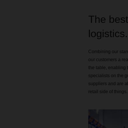
The best
logistics.
Combining our standa
our customers a rea
the table, enabling 
specialists on the g
suppliers and are a
retail side of things.