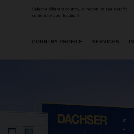
Select a different country, or region, to see specific
content for your location!
COUNTRY PROFILE
SERVICES
I