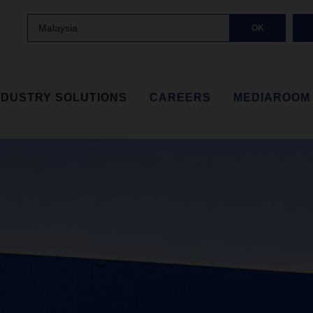
Malaysia
OK
NDUSTRY SOLUTIONS
CAREERS
MEDIAROOM