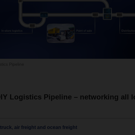
ics Pipeline
 Logistics Pipeline – networking all l
ruck, air freight and ocean freight