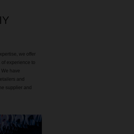
IY
xpertise, we offer
 of experience to
s. We have
etailers and
he supplier and