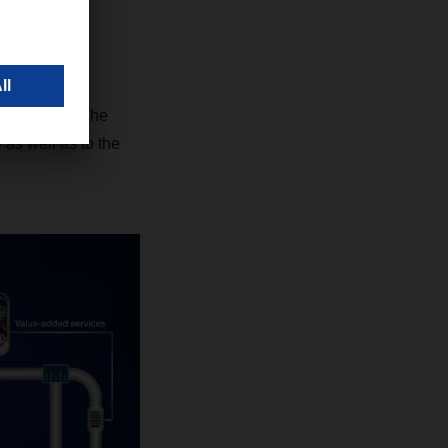
c solution. The
 as well as to the