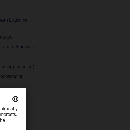
an Logistics
,
ndustry
ication
eLogistics
top shop solution)
rocesses at
r