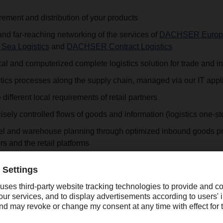
ement and distribution of your products
d far-reaching networking of the services of
DACHSER Europe
Sea Logistics
and
DACHSER Contract Logistics
cal and computerized complete logistics solution for trade and i
stics processes along the supply chain, managed via our IT appl
different local requirements of retail partners
cisely controlled flows of goods and information (logistics one-s
nel and warehouse planning through optimized inbound goods p
rs and the retail platforms
 allows a reduction of ramp contacts at the supplier and retaile
g Service to the point of sale and back
ivery with special service via
targo on-site