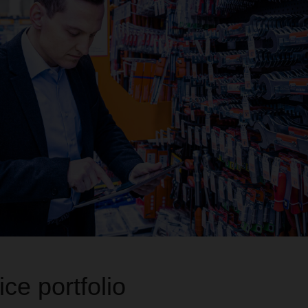
ce portfolio