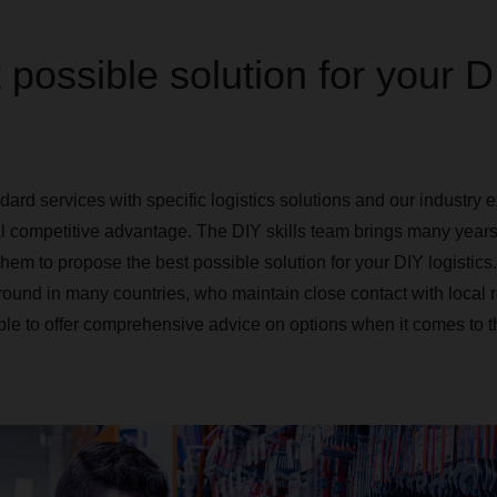
 possible solution for your D
rd services with specific logistics solutions and our industry e
l competitive advantage. The DIY skills team brings many years
them to propose the best possible solution for your DIY logistic
round in many countries, who maintain close contact with local r
ble to offer comprehensive advice on options when it comes to t