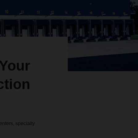
Your
ction
nters, specialty