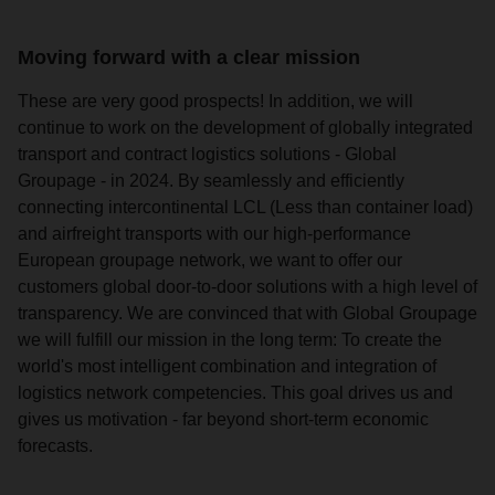
Moving forward with a clear mission
These are very good prospects! In addition, we will
continue to work on the development of globally integrated
transport and contract logistics solutions - Global
Groupage - in 2024. By seamlessly and efficiently
connecting intercontinental LCL (Less than container load)
and airfreight transports with our high-performance
European groupage network, we want to offer our
customers global door-to-door solutions with a high level of
transparency. We are convinced that with Global Groupage
we will fulfill our mission in the long term: To create the
world's most intelligent combination and integration of
logistics network competencies. This goal drives us and
gives us motivation - far beyond short-term economic
forecasts.