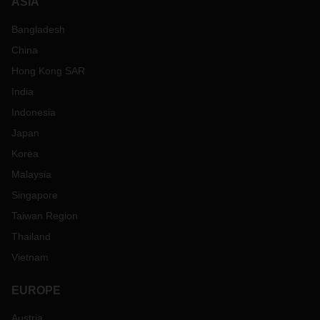
ASIA
Bangladesh
China
Hong Kong SAR
India
Indonesia
Japan
Korea
Malaysia
Singapore
Taiwan Region
Thailand
Vietnam
EUROPE
Austria