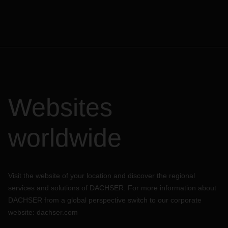
arrangements for your freight shipments.
All news on the current situation can be found on our
respective DACHSER country websites.
Websites
worldwide
Visit the website of your location and discover the regional
services and solutions of DACHSER. For more information about
DACHSER from a global perspective switch to our corporate
website:
dachser.com