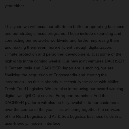
year either.
This year, we will focus our efforts on both our operating business
and our strategic focus programs: These include expanding and
connecting our networks worldwide and further improving them
and making them even more efficient through digitalization,
climate protection and personnel development. Just some of the
highlights in the coming weeks: Our new joint ventures DACHSER
& Fercam Italia and DACHSER Japan are launching, we are
finalizing the acquisition of Frigoscandia and starting the
integration - as this is already successfully the case with Müller
Fresh Food Logistics. We are also introducing our award-winning
digital twin @ILO at several European branches. And the
DACHSER platform will also be fully available to our customers
over the course of the year. This will bring together the services
of the Road Logistics and Air & Sea Logistics business fields in a
user-friendly, modern interface.