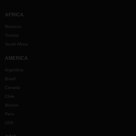
AFRICA
Morocco
Tunisia
South Africa
AMERICA
Argentina
Brazil
Canada
Chile
Mexico
Peru
USA