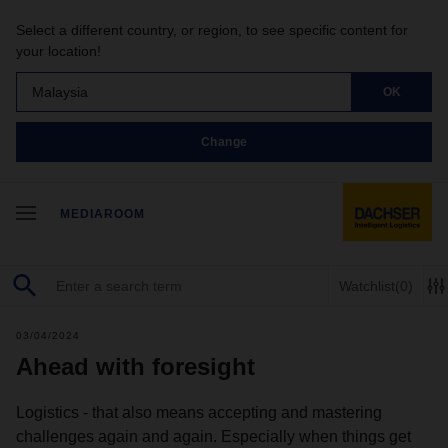
Select a different country, or region, to see specific content for
your location!
Malaysia
OK
Change
MEDIAROOM
Watchlist
(0)
03/04/2024
Ahead with foresight
Logistics - that also means accepting and mastering
challenges again and again. Especially when things get