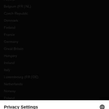
Belgium
(
FR
NL
)
Czech Republic
Denmark
Finland
France
Germany
Great Britain
Hungary
Ireland
Italy
Luxembourg
(
FR
DE
)
Netherlands
Norway
Poland
Portugal