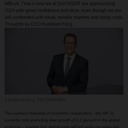
difficult. That is why we at DACHSER are approaching
2024 with great confidence and drive, even though we are
still confronted with weak, volatile markets and rising costs.
Thoughts by CEO Burkhard Eling.
Burkhard Eling, CEO DACHSER
The cautious forecasts of economic researchers - the IMF is
currently only predicting slow growth of 3.1 percent in the global
economy - suggest that global trade will not really get going this