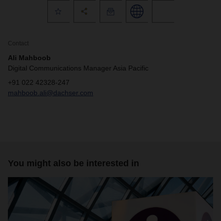
Contact
Ali Mahboob
Digital Communications Manager Asia Pacific
+91 022 42328-247
mahboob.ali@dachser.com
You might also be interested in