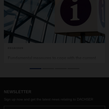
03/18/2020
Fundamental measures to cope with the current
COVID-19 situation
After numerous countries have imposed restrictions on
public life and some have closed their borders (currently for
passenger transport), we are confronted with a number of
challenges as a result of the current corona situation. Due to
NEWSLETTER
accompanying restrictions to contain the spread of the virus,
DACHSER is faced with delivery restrictions in regions or
Sign up now and get the latest news relating to DACHSER
recipient groups (e.g.: catering and retail trade with the
exception of essential goods). We are therefore dependent