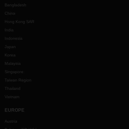
Bangladesh
China
Hong Kong SAR
India
Indonesia
Japan
Korea
Malaysia
Singapore
Taiwan Region
Thailand
Vietnam
EUROPE
Austria