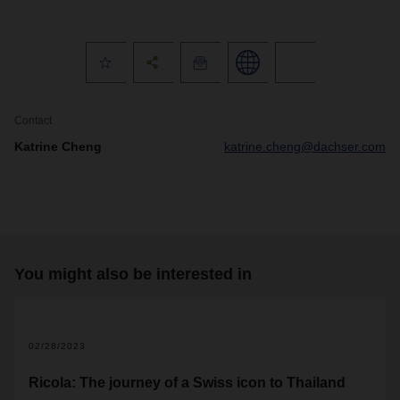
Contact
Katrine Cheng
katrine.cheng@dachser.com
You might also be interested in
02/28/2023
Ricola: The journey of a Swiss icon to Thailand