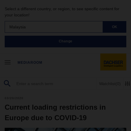
Select a different country, or region, to see specific content for
your location!
Malaysia
OK
Change
MEDIAROOM
Watchlist
(0)
03/20/2020
Current loading restrictions in
Europe due to COVID-19