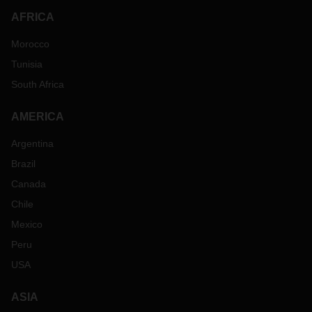
AFRICA
Morocco
Tunisia
South Africa
AMERICA
Argentina
Brazil
Canada
Chile
Mexico
Peru
USA
ASIA