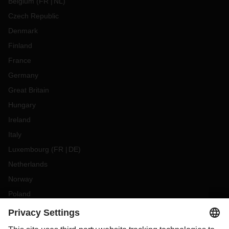
Belgium
(
FR
NL
)
Czech Republic
Denmark
Finland
France
Germany
Great Britain
Hungary
Ireland
Italy
Luxembourg
(
FR
DE
)
Netherlands
Norway
Poland
Portugal
Romania