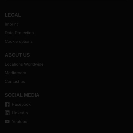
LEGAL
Imprint
Data Protection
Cookie options
ABOUT US
Locations Worldwide
Mediaroom
Contact us
SOCIAL MEDIA
Facebook
LinkedIn
Youtube