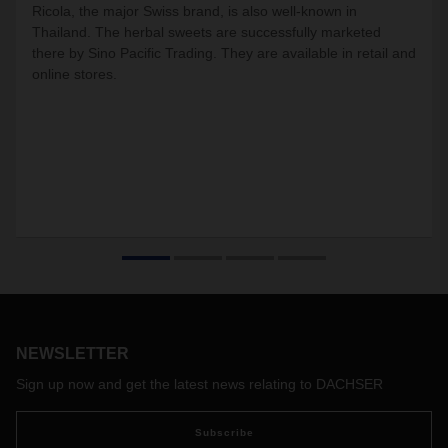
Ricola, the major Swiss brand, is also well-known in
Thailand. The herbal sweets are successfully marketed
there by Sino Pacific Trading. They are available in retail and
online stores.
NEWSLETTER
Sign up now and get the latest news relating to DACHSER
Subscribe