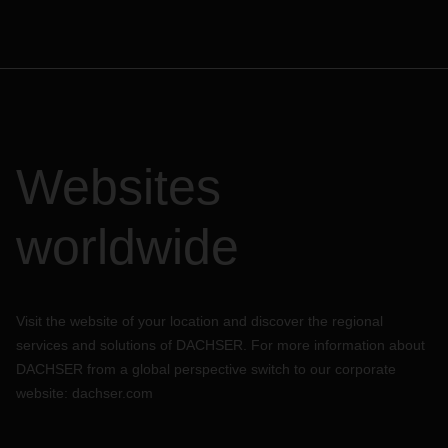
Websites
worldwide
Visit the website of your location and discover the regional
services and solutions of DACHSER. For more information about
DACHSER from a global perspective switch to our corporate
website:
dachser.com