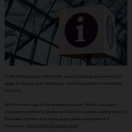
In the following you will find the current loading restrictions that
apply to Europe (see download). Food transports are excluded
from this.
With the free map of the software provider Sixfold, transport
companies and truck drivers can view the current waiting times at
European borders and make appropriate preparations if
necessary:
https://covid-19.sixfold.com/