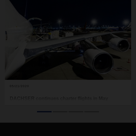
05/21/2020
DACHSER continues charter flights in May
In addition to charters between Asia and Europe, the
logistics provider will organize further transpacific flights to
cover the North and South American markets. One such
change is the addition of the new Shanghai—Los Angeles
route.