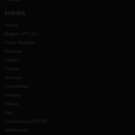
EUROPE
Austria
Belgium
(
FR
NL
)
Czech Republic
Denmark
Finland
France
Germany
Great Britain
Hungary
Ireland
Italy
Luxembourg
(
FR
DE
)
Netherlands