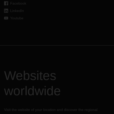
Facebook
LinkedIn
Youtube
Websites
worldwide
Visit the website of your location and discover the regional