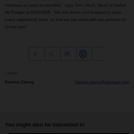
improves as soon as possible,” says Timo Stroh, Head of Global
Air Freight at DACHSER. “We are driven and inspired to seize
every opportunity here, so that we can work with our partners to
do our part.”
Contact
Katrine Cheng
katrine.cheng@dachser.com
You might also be interested in