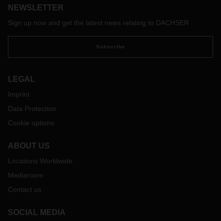
NEWSLETTER
Sign up now and get the latest news relating to DACHSER
Subscribe
LEGAL
Imprint
Data Protection
Cookie options
ABOUT US
Locations Worldwide
Mediaroom
Contact us
SOCIAL MEDIA