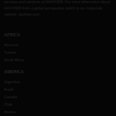
services and solutions of DACHSER. For more information about
DACHSER from a global perspective switch to our corporate
website:
dachser.com
AFRICA
Morocco
Tunisia
South Africa
AMERICA
Argentina
Brazil
Canada
Chile
Mexico