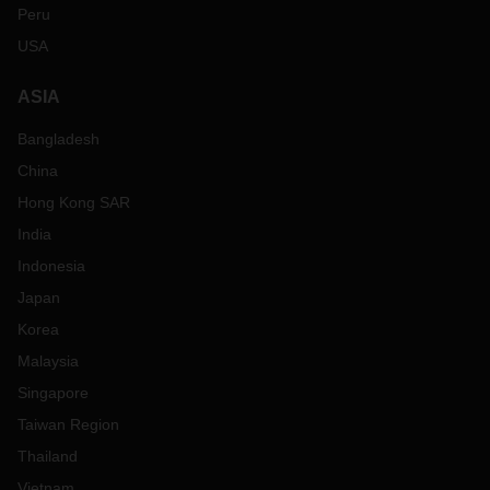
Peru
USA
ASIA
Bangladesh
China
Hong Kong SAR
India
Indonesia
Japan
Korea
Malaysia
Singapore
Taiwan Region
Thailand
Vietnam