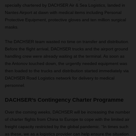
specially chartered by DACHSER Air & Sea Logistics, landed in
Nantes Airport at dawn with medical items including Personal
Protective Equipment, protective gloves and ten million surgical
masks.
The DACHSER team wasted no time on transfer and distribution.
Before the flight arrival, DACHSER trucks and the airport ground
handling crew were already waiting at the terminal. As soon as
the Antonov touched down, the urgently needed equipment was
then loaded to the trucks and distribution started immediately via
DACHSER Road Logistics network for delivery to medical
personnel.
DACHSER’s Contingency Charter Programme
Over the coming weeks, DACHSER will be increasing the number
of charter flights from China to Europe to cope with the limited air
freight capacity restricted by the global pandemic. “In times such
as these, we as a logistics provider can help ensure the situation