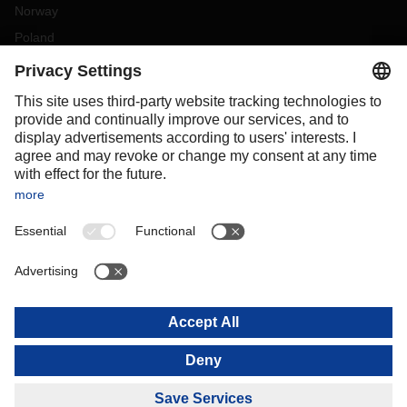
Norway
Poland
Portugal
Romania
Slovakia
Spain
Sweden
Switzerland
(
DE
FR
)
Turkey
OCEANIA
Australia
New Zealand