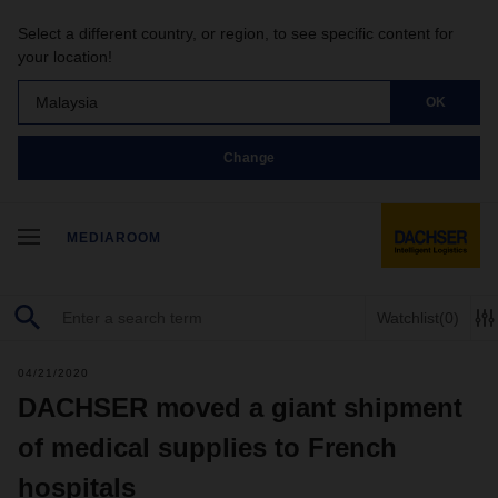
Select a different country, or region, to see specific content for
your location!
Malaysia
OK
Change
MEDIAROOM
Watchlist
(0)
04/21/2020
DACHSER moved a giant shipment
of medical supplies to French
hospitals