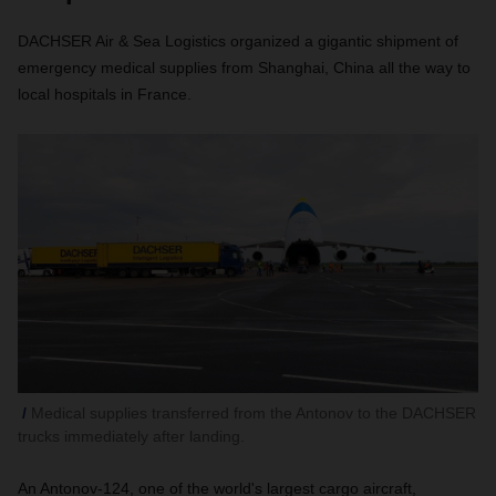
DACHSER Air & Sea Logistics organized a gigantic shipment of
emergency medical supplies from Shanghai, China all the way to
local hospitals in France.
Medical supplies transferred from the Antonov to the DACHSER
trucks immediately after landing.
An Antonov-124, one of the world's largest cargo aircraft,