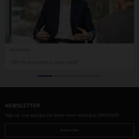
04/26/2024
“We’re pursuing a clear goal”
Dr. Tobias Burger has been COO Air & Sea Logistics at
DACHSER since January 1, 2024. Burger is 46 and has a
doctorate in business administration. His vision for the future
is built on a strong ASL organization and the potential
offered by integrated transport and contract logistics
services worldwide.
NEWSLETTER
Sign up now and get the latest news relating to DACHSER
Subscribe