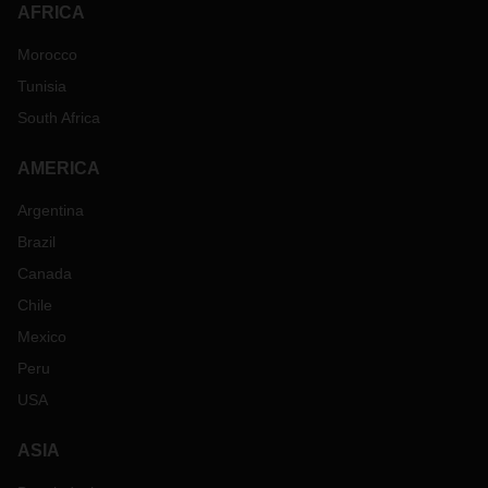
AFRICA
Morocco
Tunisia
South Africa
AMERICA
Argentina
Brazil
Canada
Chile
Mexico
Peru
USA
ASIA