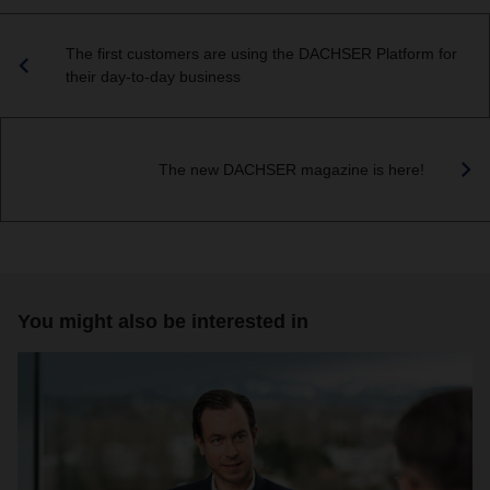
The first customers are using the DACHSER Platform for
their day-to-day business
The new DACHSER magazine is here!
You might also be interested in