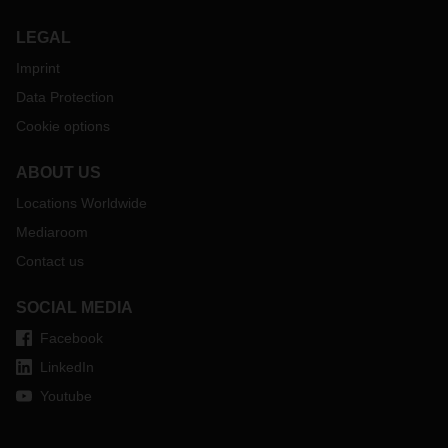
LEGAL
Imprint
Data Protection
Cookie options
ABOUT US
Locations Worldwide
Mediaroom
Contact us
SOCIAL MEDIA
Facebook
LinkedIn
Youtube