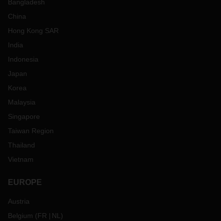
Bangladesh
China
Hong Kong SAR
India
Indonesia
Japan
Korea
Malaysia
Singapore
Taiwan Region
Thailand
Vietnam
EUROPE
Austria
Belgium
(
FR
NL
)