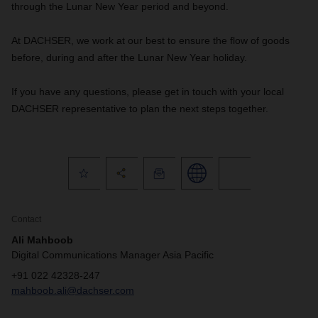
through the Lunar New Year period and beyond.
At DACHSER, we work at our best to ensure the flow of goods
before, during and after the Lunar New Year holiday.
If you have any questions, please get in touch with your local
DACHSER representative to plan the next steps together.
Contact
Ali Mahboob
Digital Communications Manager Asia Pacific
+91 022 42328-247
mahboob.ali@dachser.com