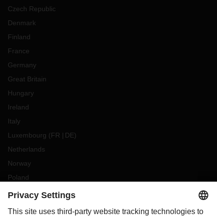
Czech Republic
Denmark
Finland
France
Germany
Great Britain
Hungary
Ireland
Italy
Luxembourg
(
FR
DE
)
Netherlands
Norway
Poland
Portugal
Romania