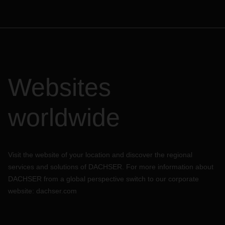
Websites
worldwide
Visit the website of your location and discover the regional
services and solutions of DACHSER. For more information about
DACHSER from a global perspective switch to our corporate
website:
dachser.com