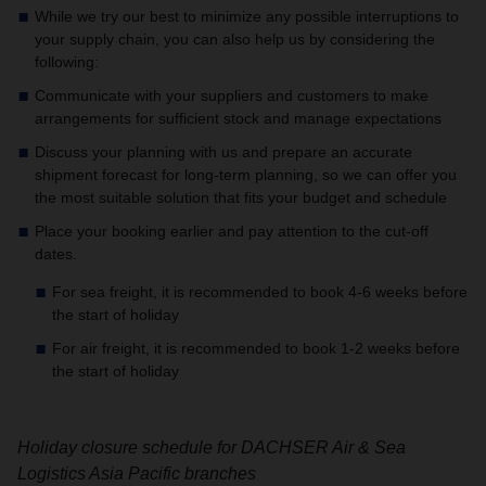
While we try our best to minimize any possible interruptions to
your supply chain, you can also help us by considering the
following:
Communicate with your suppliers and customers to make
arrangements for sufficient stock and manage expectations
Discuss your planning with us and prepare an accurate
shipment forecast for long-term planning, so we can offer you
the most suitable solution that fits your budget and schedule
Place your booking earlier and pay attention to the cut-off
dates.
For sea freight, it is recommended to book 4-6 weeks before
the start of holiday
For air freight, it is recommended to book 1-2 weeks before
the start of holiday
Holiday closure schedule for DACHSER Air & Sea
Logistics Asia Pacific branches