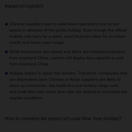
Impact on logistics
Chinese suppliers start to wind down operations one to two
weeks in advance of the public holiday. Even though the official
holiday only lasts for a week, most factories close for an entire
month and some even longer.
While businesses are closed and there are minimal production
from mainland China, carriers will deploy less capacity to and
from mainland China.
Holiday impact is about two months. Therefore, companies that
are dependent upon Chinese or Asian suppliers are likely to
stock up inventories, this leads to a pre-holiday cargo rush,
and it will also take some time after the festival to normalize the
market conditions.
How to minimize the impact of Lunar New Year holiday?