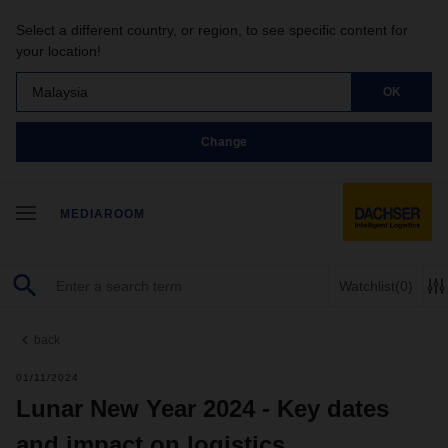
Select a different country, or region, to see specific content for
your location!
Malaysia
OK
Change
MEDIAROOM
Watchlist
(0)
back
01/11/2024
Lunar New Year 2024 - Key dates
and impact on logistics