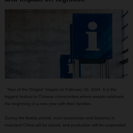
“Year of the Dragon” begins on February 10, 2024. It is the
biggest festival in Chinese communities where people celebrate
the beginning of a new year with their families.
During the festive period, most businesses and factories in
mainland China will be closed, and production will be suspended.