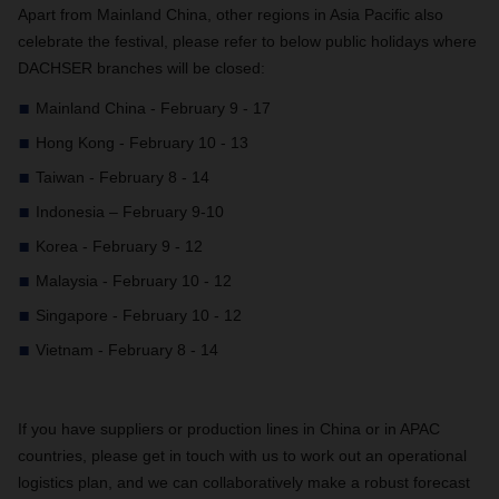
Apart from Mainland China, other regions in Asia Pacific also
celebrate the festival, please refer to below public holidays where
DACHSER branches will be closed:
Mainland China - February 9 - 17
Hong Kong - February 10 - 13
Taiwan - February 8 - 14
Indonesia – February 9-10
Korea - February 9 - 12
Malaysia - February 10 - 12
Singapore - February 10 - 12
Vietnam - February 8 - 14
If you have suppliers or production lines in China or in APAC
countries, please get in touch with us to work out an operational
logistics plan, and we can collaboratively make a robust forecast