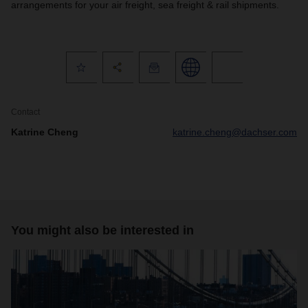
arrangements for your air freight, sea freight & rail shipments.
Contact
Katrine Cheng
katrine.cheng@dachser.com
You might also be interested in