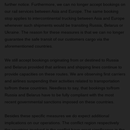
further notice. Furthermore, we can no longer accept bookings on
our rail services between Asia and Europe. The same booking
stop applies to intercontinental trucking between Asia and Europe
whenever such shipments would be transiting Russia, Belarus or
Ukraine. The reason for these measures is that we can no longer
guarantee the safe transit of our customers cargo via the
aforementioned countries.
We still accept bookings originating from or destined to Russia
and Belarus provided that airlines and shipping lines continue to
provide capacities on these routes. We are observing first carriers
and airlines suspending their activities related to transportation
to/from these countries. Needless to say, that bookings to/from
Russia and Belarus have to be fully compliant with the most
recent governmental sanctions imposed on these countries.
Besides these specific measures we do expect additional
implications on our operations. The conflict region respectively
the countries involved in the conflict have great significance in the