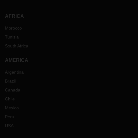
AFRICA
Morocco
Tunisia
South Africa
AMERICA
Argentina
Brazil
Canada
Chile
Mexico
Peru
USA