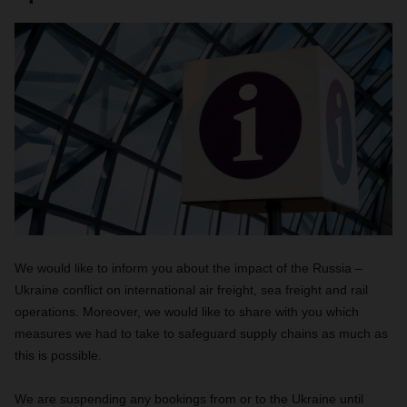
We would like to inform you about the impact of the Russia –
Ukraine conflict on international air freight, sea freight and rail
operations. Moreover, we would like to share with you which
measures we had to take to safeguard supply chains as much as
this is possible.
We are suspending any bookings from or to the Ukraine until