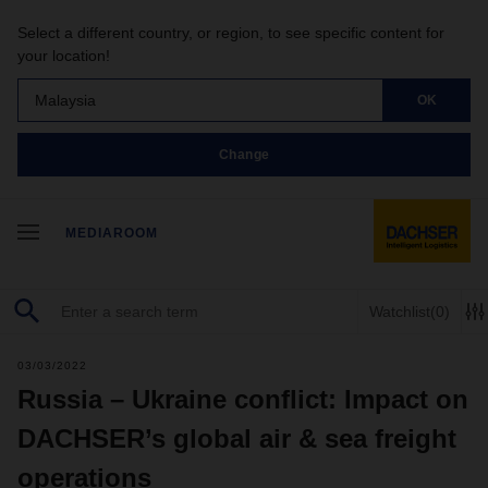
Select a different country, or region, to see specific content for
your location!
Malaysia
OK
Change
MEDIAROOM
Watchlist
(0)
03/03/2022
Russia – Ukraine conflict: Impact on
DACHSER’s global air & sea freight
operations