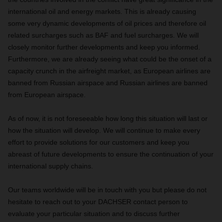
international oil and energy markets. This is already causing
some very dynamic developments of oil prices and therefore oil
related surcharges such as BAF and fuel surcharges. We will
closely monitor further developments and keep you informed.
Furthermore, we are already seeing what could be the onset of a
capacity crunch in the airfreight market, as European airlines are
banned from Russian airspace and Russian airlines are banned
from European airspace.
As of now, it is not foreseeable how long this situation will last or
how the situation will develop. We will continue to make every
effort to provide solutions for our customers and keep you
abreast of future developments to ensure the continuation of your
international supply chains.
Our teams worldwide will be in touch with you but please do not
hesitate to reach out to your DACHSER contact person to
evaluate your particular situation and to discuss further