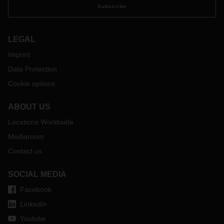
affected passenger routes also represent a significant
Subscribe
portion of the available cargo capacity and therefore there is
a massive impact on available cargo space and freight rates.
Our team of experts continues to work hard on alternative
LEGAL
options and routes that will allow us to carry urgent cargo
Imprint
and we are committed to providing our customers with
Data Protection
priority access to available capacity. As with the successful
implementation of our charter program between China and
Cookie options
Germany, we are now exploring similar solutions for
transportation between Germany and the USA.
ABOUT US
Our teams around the world will stay in touch with you, but
Locations Worldwide
please do not hesitate to get in touch with your contact at
the respective DACHSER branch to discuss your particular
Mediaroom
situation and make further arrangements for your freight
Contact us
shipments.
SOCIAL MEDIA
Facebook
LinkedIn
Youtube