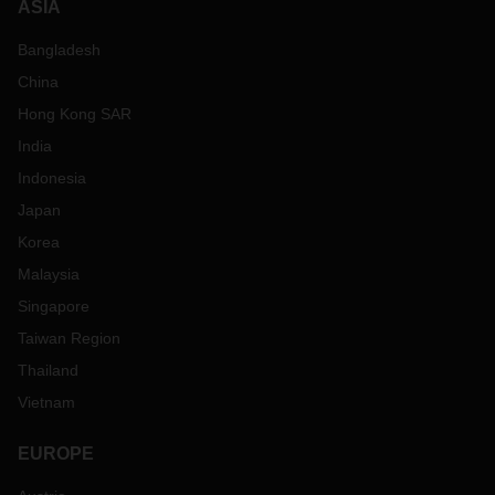
ASIA
Bangladesh
China
Hong Kong SAR
India
Indonesia
Japan
Korea
Malaysia
Singapore
Taiwan Region
Thailand
Vietnam
EUROPE