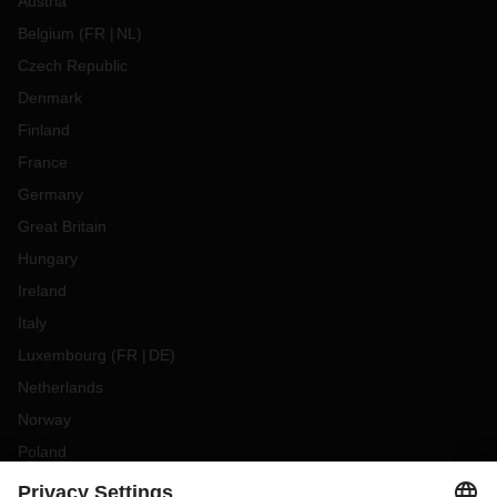
Austria
Belgium
(
FR
NL
)
Czech Republic
Denmark
Finland
France
Germany
Great Britain
Hungary
Ireland
Italy
Luxembourg
(
FR
DE
)
Netherlands
Norway
Poland
Portugal