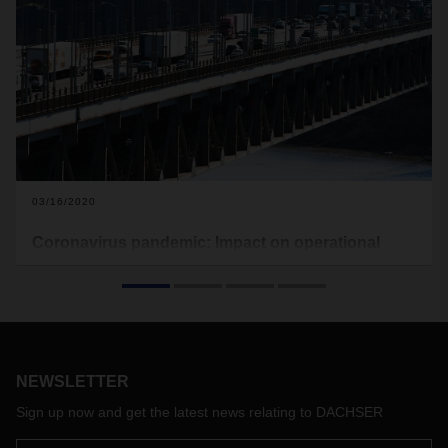
03/16/2020
Coronavirus pandemic: Impact on operational
processing in the USA
As can already be seen from various press releases, the US
authorities have enforced a ban with effect from 13 March
2020, 23:59 h, which prevents all entries from Europe into
the United States, in addition to the already existing entry
NEWSLETTER
ban for visitors from several Asian countries.
This leads to a large number of flight cancellations on routes
Sign up now and get the latest news relating to DACHSER
between Europe and the United States. However, the