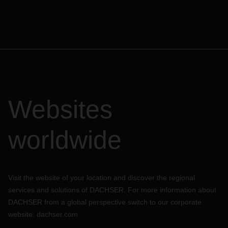
Websites
worldwide
Visit the website of your location and discover the regional
services and solutions of DACHSER. For more information about
DACHSER from a global perspective switch to our corporate
website:
dachser.com