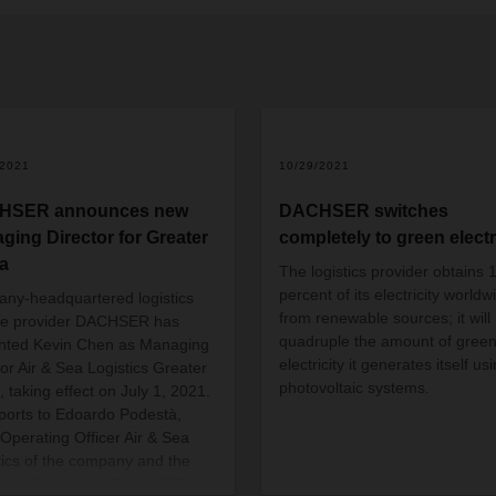
/2021
10/29/2021
HSER announces new
DACHSER switches
ging Director for Greater
completely to green electr
a
The logistics provider obtains 
percent of its electricity worldw
any-headquartered
logistics
from renewable sources; it will
ce provider
DACHSER has
quadruple the amount of gree
nted Kevin Chen as Managing
electricity it generates itself us
tor Air & Sea Logistics Greater
photovoltaic systems.
, taking effect on July 1, 2021.
ports to Edoardo Podestà,
 Operating Officer Air & Sea
tics of the company and the
ing Director of DACHSER Air