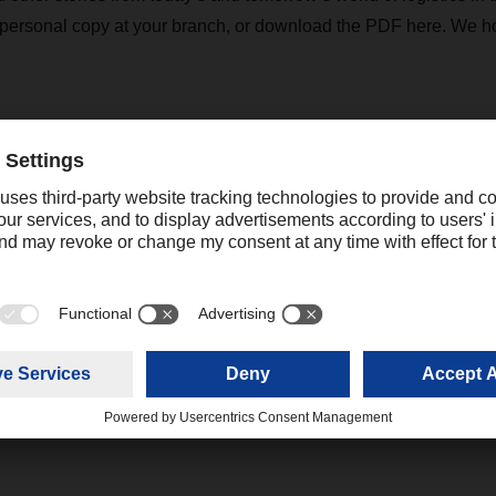
 personal copy at your branch, or download the PDF here. We h
R magazine 02/21
(5,97 MB)
katrine.cheng@dachser.com