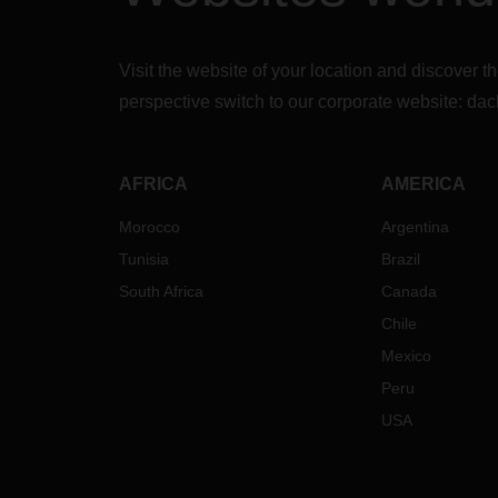
Visit the website of your location and discove
perspective switch to our corporate website:
dac
AFRICA
AMERICA
Morocco
Argentina
Tunisia
Brazil
South Africa
Canada
Chile
Mexico
Peru
USA