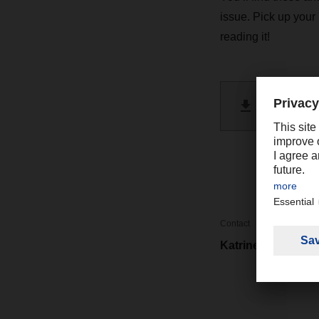
issue. Pick up your
reading it!
DACHSE
PDF 
Contact
Katrine Cheng