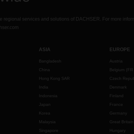
r the regional services and solutions of DACHSER. For more in
hser.com
ASIA
EUROPE
Bangladesh
Austria
China
Belgium
(
FR
Hong Kong SAR
Czech Repub
India
Denmark
Indonesia
Finland
Japan
France
Korea
Germany
Malaysia
Great Britain
Singapore
Hungary