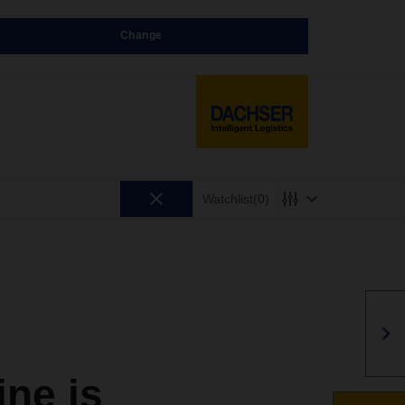
Change
Watchlist
(0)
ne is