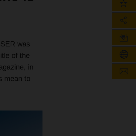
CHSER was
tle of the
agazine, in
s mean to