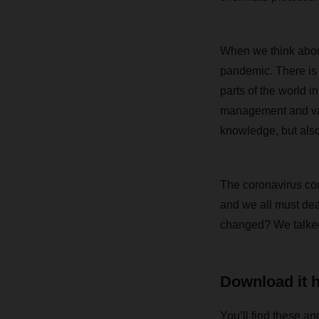
When we think about
pandemic. There is
parts of the world 
management and vacci
knowledge, but also f
The coronavirus con
and we all must dea
changed? We talked
Download it 
You’ll find these an