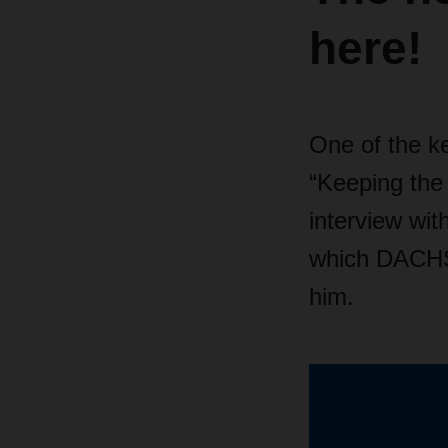
here!
One of the k
“Keeping the g
interview wi
which DACHS
him.