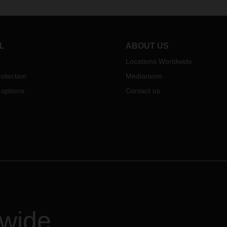
 Logistics Asia Pacific
ess Unit.
L
ABOUT US
Locations Worldwide
otection
Mediaroom
 options
Contact us
dwide