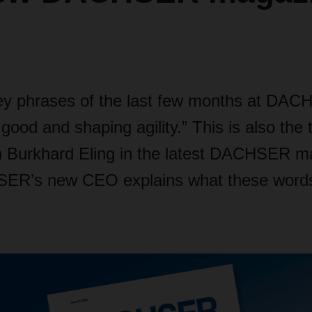
ey phrases of the last few months at DA
ood and shaping agility.” This is also the ti
th Burkhard Eling in the latest DACHSER m
ER’s new CEO explains what these word