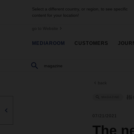
Select a different country, or region, to see specific
content for your location!
go to Website
MEDIAROOM
CUSTOMERS
JOUR
back
MAGAZINE
07/21/2021
The n