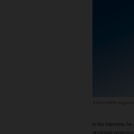
DACHSER magazine
In the interview, he
of climate protectio