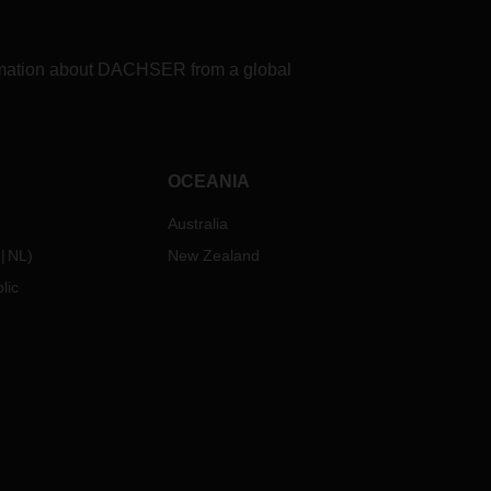
formation about DACHSER from a global
OCEANIA
Australia
NL
)
New Zealand
lic