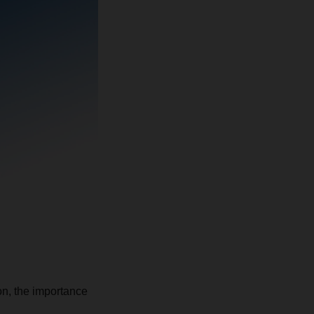
ion, the importance