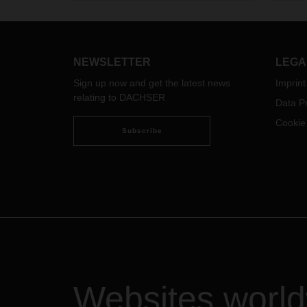
& Sea
Busin
NEWSLETTER
LEGA
Sign up now and get the latest news
Imprint
relating to DACHSER
Data Pr
Cookie
Subscribe
Websites worl