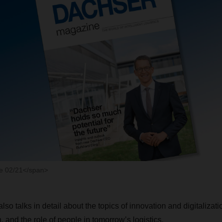
 02/21</span>
 also talks in detail about the topics of innovation and digitalizat
n, and the role of people in tomorrow’s logistics.