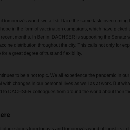
 tomorrow’s world, we all still face the same task: overcoming 
 hope in the form of vaccination campaigns, which have picked
in recent months. In Berlin, DACHSER is supporting the Senate
ne distribution throughout the city. This calls not only for expe
or a great degree of trust and flexibility.
tinues to be a hot topic. We all experience the pandemic in ou
l with changes in our personal lives as well as at work. But wha
 to DACHSER colleagues from around the world about their th
here
d other stories from today’s and tomorrow’s world of logistics in 