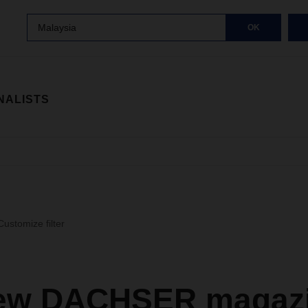
Malaysia
OK
NALISTS
Customize filter
ew DACHSER magazi