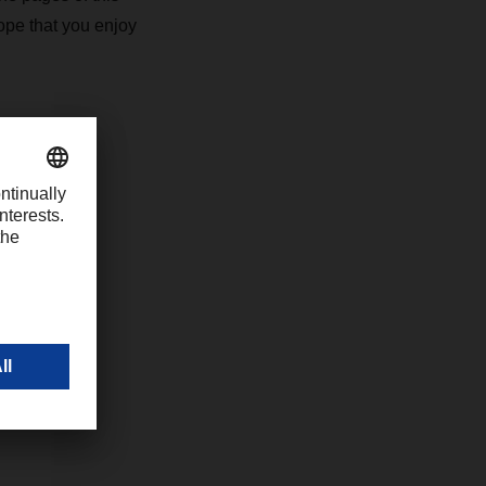
ope that you enjoy