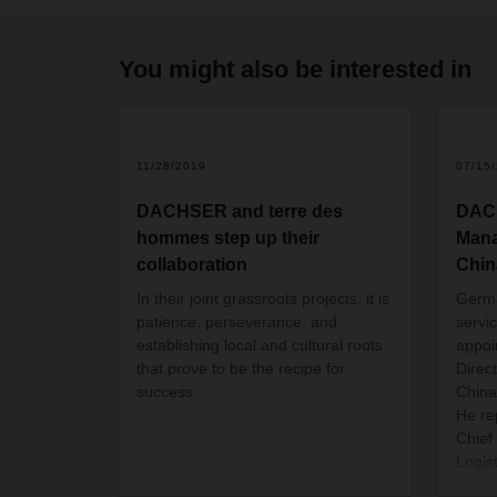
You might also be interested in
11/28/2019
07/15
DACHSER and terre des
DAC
hommes step up their
Mana
collaboration
Chin
In their joint grassroots projects, it is
Germ
patience, perseverance, and
servi
establishing local and cultural roots
appoi
that prove to be the recipe for
Direc
success.
China
He re
Chief
Logis
Manag