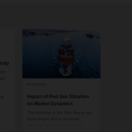
icity
100
ide
06/06/2024
n
Impact of Red Sea Situation
ing
on Market Dynamics
The situation in the Red Sea is not
improving in terms of vessel
security. The Houthi rebels are
expanding their targets in the Red