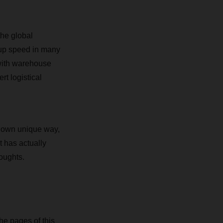
the global
 up speed in many
 with warehouse
rt logistical
r own unique way,
t has actually
oughts.
the pages of this