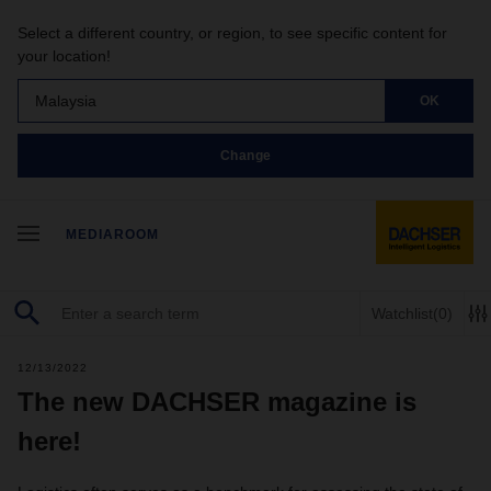
Select a different country, or region, to see specific content for
your location!
Malaysia
OK
Change
MEDIAROOM
Watchlist
(0)
12/13/2022
The new DACHSER magazine is
here!