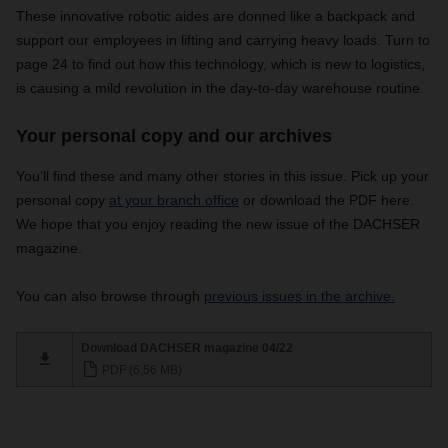
These innovative robotic aides are donned like a backpack and
support our employees in lifting and carrying heavy loads. Turn to
page 24 to find out how this technology, which is new to logistics,
is causing a mild revolution in the day-to-day warehouse routine.
Your personal copy and our archives
You’ll find these and many other stories in this issue. Pick up your
personal copy
at your branch office
or download the PDF here.
We hope that you enjoy reading the new issue of the DACHSER
magazine.
You can also browse through
previous issues in the archive.
Download DACHSER magazine 04/22
PDF (6,56 MB)