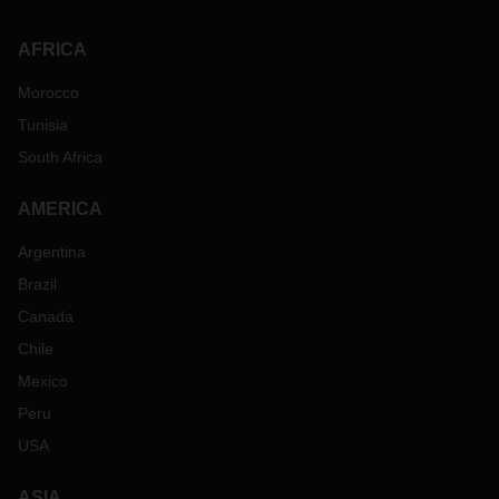
AFRICA
Morocco
Tunisia
South Africa
AMERICA
Argentina
Brazil
Canada
Chile
Mexico
Peru
USA
ASIA