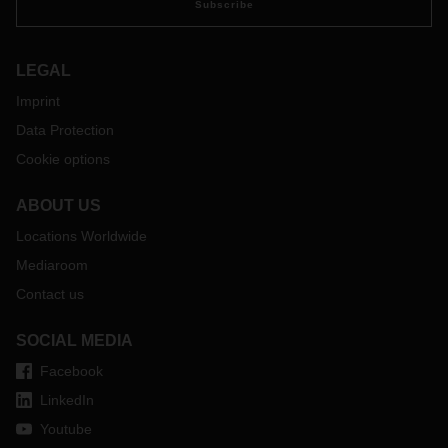
Subscribe
LEGAL
Imprint
Data Protection
Cookie options
ABOUT US
Locations Worldwide
Mediaroom
Contact us
SOCIAL MEDIA
Facebook
LinkedIn
Youtube