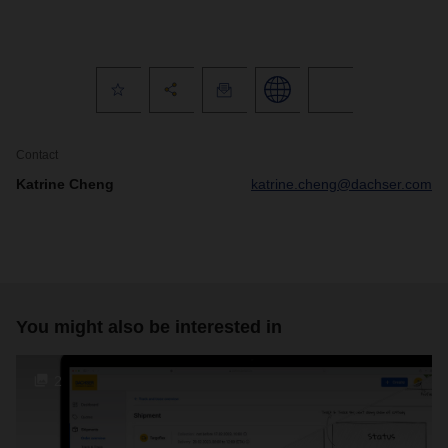
Contact
Katrine Cheng
katrine.cheng@dachser.com
You might also be interested in
2