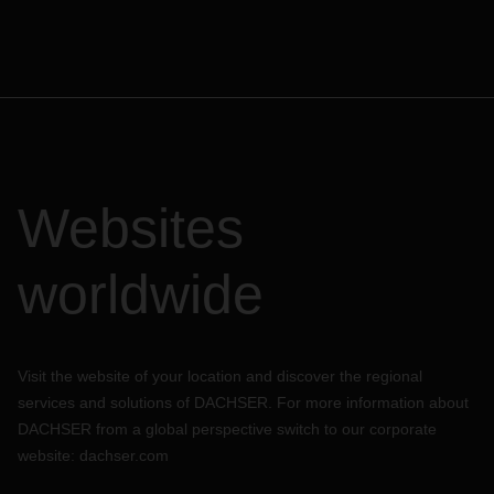
Websites
worldwide
Visit the website of your location and discover the regional
services and solutions of DACHSER. For more information about
DACHSER from a global perspective switch to our corporate
website:
dachser.com