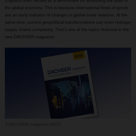
Logistics often serves as a benchmark for assessing the state of
the global economy. This is because international flows of goods
are an early indicator of changes in global trade relations. At the
same time, current geopolitical transformations can even reshape
supply chains completely. That’s one of the topics featured in the
new DACHSER magazine.
DACHSER magazine 04/22