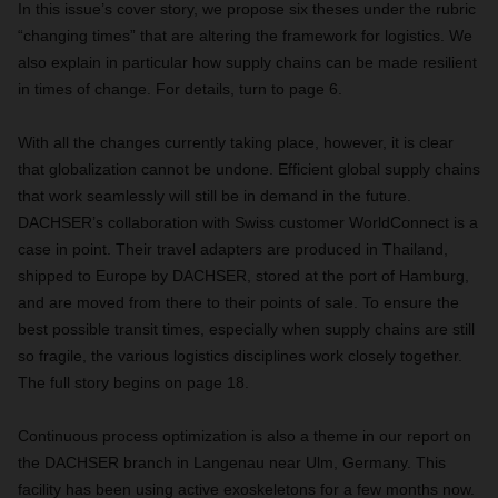
In this issue’s cover story, we propose six theses under the rubric
“changing times” that are altering the framework for logistics. We
also explain in particular how supply chains can be made resilient
in times of change. For details, turn to page 6.
With all the changes currently taking place, however, it is clear
that globalization cannot be undone. Efficient global supply chains
that work seamlessly will still be in demand in the future.
DACHSER’s collaboration with Swiss customer WorldConnect is a
case in point. Their travel adapters are produced in Thailand,
shipped to Europe by DACHSER, stored at the port of Hamburg,
and are moved from there to their points of sale. To ensure the
best possible transit times, especially when supply chains are still
so fragile, the various logistics disciplines work closely together.
The full story begins on page 18.
Continuous process optimization is also a theme in our report on
the DACHSER branch in Langenau near Ulm, Germany. This
facility has been using active exoskeletons for a few months now.