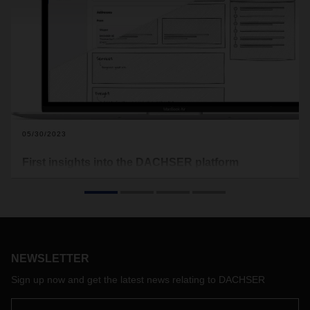
05/30/2023
First insights into the DACHSER platform
DACHSER is transferring its range of logistics services to the
digital world. As a company-wide digitalization project, the
DACHSER platform is a central building block for
fundamentally redesigning the customer experience. At the
transport logistic trade fair, customers and interested parties
were given their first glimpse of the platform, which will be
NEWSLETTER
available to all DACHSER customers from 2024.
Sign up now and get the latest news relating to DACHSER