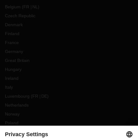
Belgium
(
FR
NL
)
Czech Republic
Denmark
Finland
France
Germany
Great Britain
Hungary
Ireland
Italy
Luxembourg
(
FR
DE
)
Netherlands
Norway
Poland
Portugal