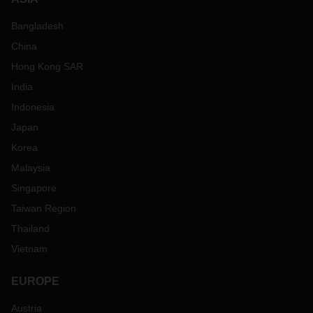
Bangladesh
China
Hong Kong SAR
India
Indonesia
Japan
Korea
Malaysia
Singapore
Taiwan Region
Thailand
Vietnam
EUROPE
Austria