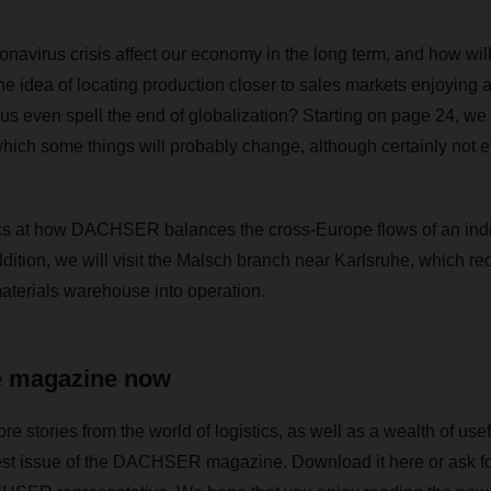
onavirus crisis affect our economy in the long term, and how will
the idea of locating production closer to sales markets enjoying
us even spell the end of globalization? Starting on page 24, we t
which some things will probably change, although certainly not e
oks at how DACHSER balances the cross-Europe flows of an indi
addition, we will visit the Malsch branch near Karlsruhe, which rec
aterials warehouse into operation.
e magazine now
stories from the world of logistics, as well as a wealth of usef
test issue of the DACHSER magazine. Download it here or ask fo