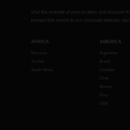
Visit the website of your location and discove
perspective switch to our corporate website:
dac
AFRICA
AMERICA
Morocco
Argentina
Tunisia
Brazil
South Africa
Canada
Chile
Mexico
Peru
USA