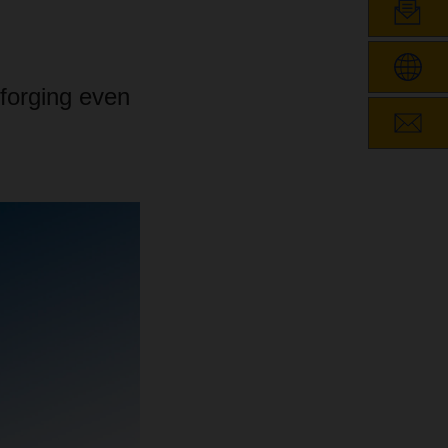
forging even