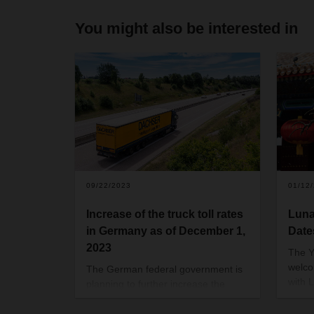
You might also be interested in
09/22/2023
01/12
Increase of the truck toll rates
Luna
in Germany as of December 1,
Date
2023
The Y
welco
The German federal government is
with 
planning to further increase the
one o
truck toll on December 1, 2023.
origi
Trucks with a gross vehicle weight of