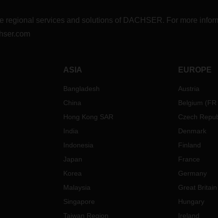
r the regional services and solutions of DACHSER. For more in
hser.com
ASIA
EUROPE
Bangladesh
Austria
China
Belgium
(
FR
Hong Kong SAR
Czech Repub
India
Denmark
Indonesia
Finland
Japan
France
Korea
Germany
Malaysia
Great Britain
Singapore
Hungary
Taiwan Region
Ireland