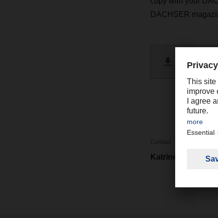
copy with your DAC
DACHSER magazi
DACHSE
PDF 
Contact
Katrine Cheng