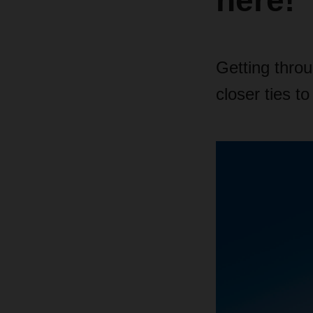
here!
Getting thro
closer ties t