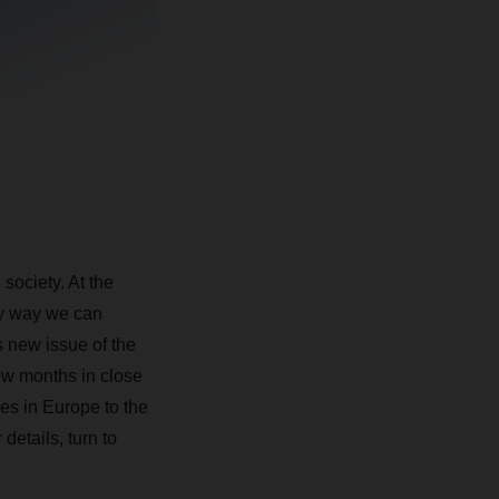
society. At the
nly way we can
s new issue of the
w months in close
es in Europe to the
details, turn to