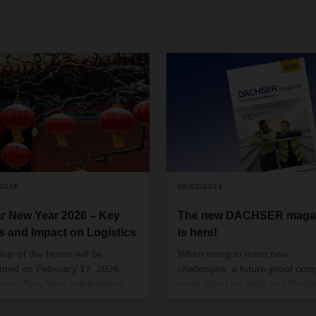
/2026
08/02/2024
r New Year 2026 – Key
The new DACHSER maga
s and Impact on Logistics
is here!
ear of the Horse will be
When rising to meet new
med on February 17, 2026,
challenges, a future-proof co
Lunar New Year celebrations -
must adopt an agile and flexibl
f the most cherished traditions
mindset. That way, it can prove
nating in Chinese culture, as
how adaptable it is, time and a