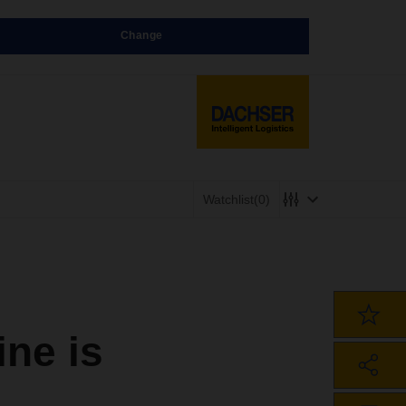
Change
Watchlist
(0)
ne is