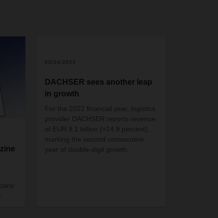
03/24/2023
DACHSER sees another leap
in growth
For the 2022 financial year, logistics
provider DACHSER reports revenue
of EUR 8.1 billion (+14.9 percent),
marking the second consecutive
zine
year of double-digit growth.
mpany
e
 just
gain.