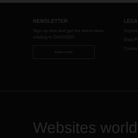
famili
more than 7.5 tons are affected.
seaso
The amount of the surcharge
depends on the vehicle
This 
NEWSLETTER
LEGA
characteristics of the respective
and i
Sign up now and get the latest news
Imprint
vehicle subject to the toll.
Asia P
relating to DACHSER
Data Pr
Indon
Vietn
Cookie
Subscribe
Websites worl