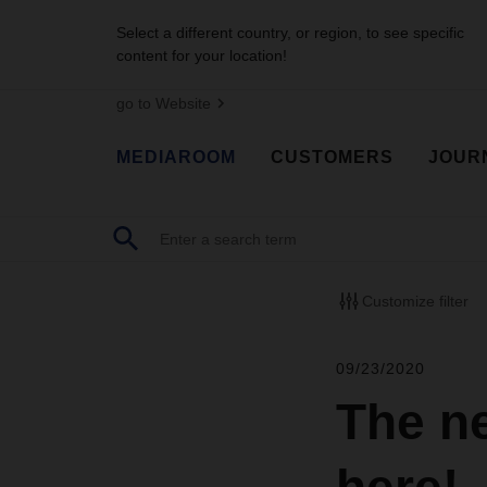
Select a different country, or region, to see specific
content for your location!
go to Website
MEDIAROOM
CUSTOMERS
JOUR
Customize filter
09/23/2020
The n