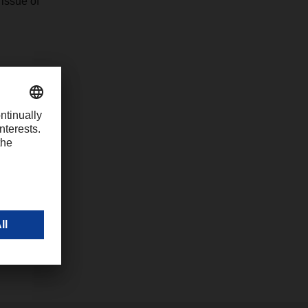
issue of