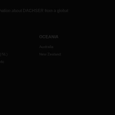
formation about DACHSER from a global
OCEANIA
Australia
NL
)
New Zealand
lic