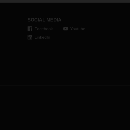
SOCIAL MEDIA
Facebook
Youtube
LinkedIn