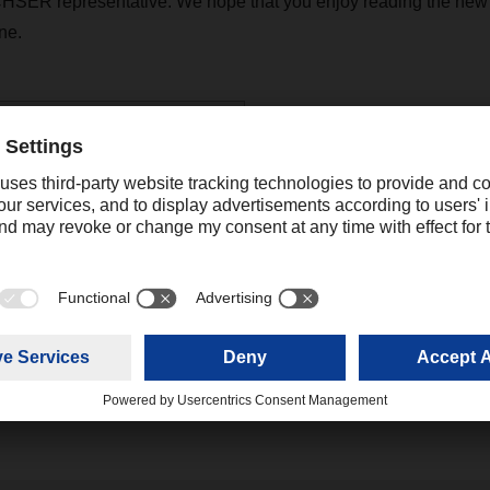
HSER representative. We hope that you enjoy reading the new 
ne.
R Magazine 03/2020
(6,84 MB)
katrine.cheng@dachser.com