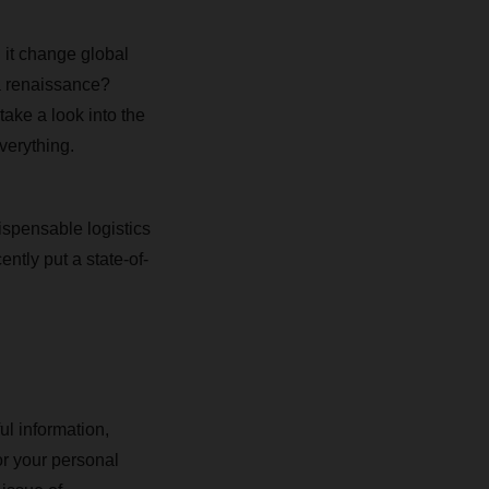
 it change global
 a renaissance?
ake a look into the
verything.
spensable logistics
ently put a state-of-
ul information,
r your personal