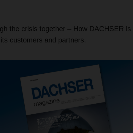
ugh the crisis together – How DACHSER is 
o its customers and partners.