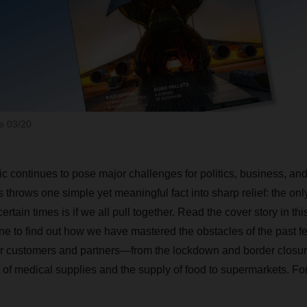
 03/20
 continues to pose major challenges for politics, business, and 
s throws one simple yet meaningful fact into sharp relief: the o
tain times is if we all pull together. Read the cover story in thi
o find out how we have mastered the obstacles of the past fe
ur customers and partners—from the lockdown and border closur
of medical supplies and the supply of food to supermarkets. For 