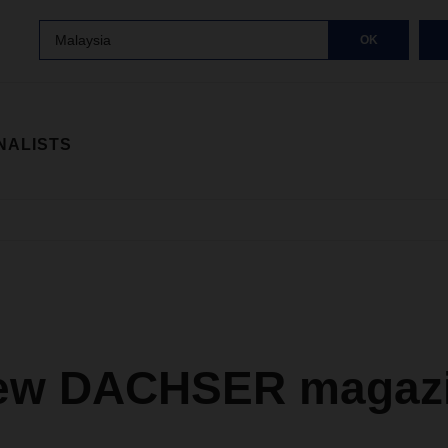
Malaysia
OK
NALISTS
ew DACHSER magazi