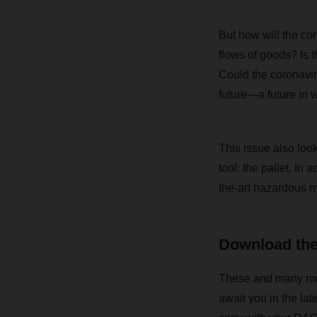
But how will the cor
flows of goods? Is 
Could the coronavir
future—a future in 
This issue also lo
tool: the pallet. In 
the-art hazardous m
Download th
These and many more 
await you in the la