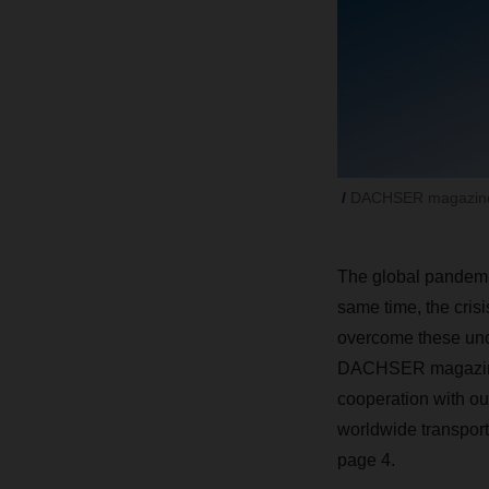
DACHSER magazine
The global pandemic
same time, the crisi
overcome these uncer
DACHSER magazine t
cooperation with o
worldwide transport 
page 4.