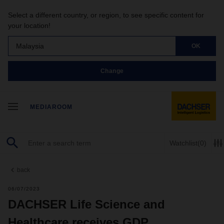
Select a different country, or region, to see specific content for
your location!
Malaysia
OK
Change
MEDIAROOM
Watchlist
(0)
back
06/07/2023
DACHSER Life Science and
Healthcare receives GDP