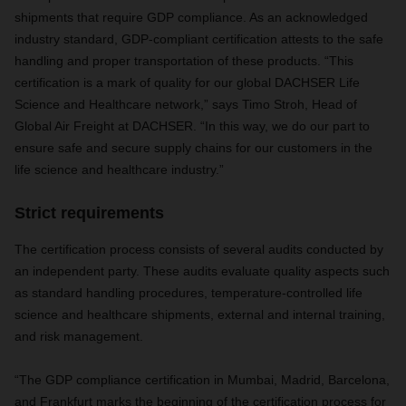
shipments that require GDP compliance. As an acknowledged
industry standard, GDP-compliant certification attests to the safe
handling and proper transportation of these products. “This
certification is a mark of quality for our global DACHSER Life
Science and Healthcare network,” says Timo Stroh, Head of
Global Air Freight at DACHSER. “In this way, we do our part to
ensure safe and secure supply chains for our customers in the
life science and healthcare industry.”
Strict requirements
The certification process consists of several audits conducted by
an independent party. These audits evaluate quality aspects such
as standard handling procedures, temperature-controlled life
science and healthcare shipments, external and internal training,
and risk management.
“The GDP compliance certification in Mumbai, Madrid, Barcelona,
and Frankfurt marks the beginning of the certification process for