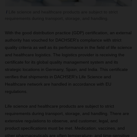
Life science and healthcare products are subject to strict
requirements during transport, storage, and handling.
With the good distribution practice (GDP) certification, an external
authority has vouched for DACHSER’s compliance with strict
quality criteria as well as its performance in the field of life science
and healthcare logistics. The logistics provider is receiving the
certificate for its global quality management system and its
strategic locations in Germany, Spain, and India. This certificate
verifies that shipments in DACHSER’s Life Science and
Healthcare network are handled in accordance with EU
regulations.
Life science and healthcare products are subject to strict
requirements during transport, storage, and handling. There are
extensive regulations to observe, and customer, legal, and
product specifications must be met. Medication, vaccines, and
other pharmaceuticals are often temperature- and time-sensitive