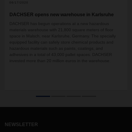
06/17/2020
DACHSER opens new warehouse in Karlsruhe
DACHSER has begun operations at a new hazardous
materials warehouse with 21,800 square meters of floor
space in Malsch, near Karlsruhe, Germany. The specially
equipped facility can safely store chemical products and
hazardous materials such as paints, coatings, and
adhesives in a total of 43,000 pallet spaces. DACHSER
invested more than 20 million euros in the warehouse.
NEWSLETTER