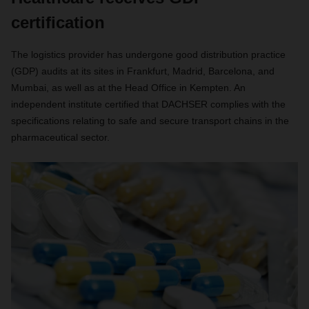
certification
The logistics provider has undergone good distribution practice
(GDP) audits at its sites in Frankfurt, Madrid, Barcelona, and
Mumbai, as well as at the Head Office in Kempten. An
independent institute certified that DACHSER complies with the
specifications relating to safe and secure transport chains in the
pharmaceutical sector.