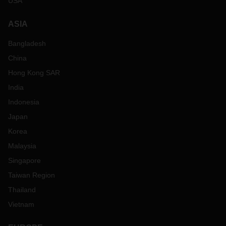
USA
ASIA
Bangladesh
China
Hong Kong SAR
India
Indonesia
Japan
Korea
Malaysia
Singapore
Taiwan Region
Thailand
Vietnam