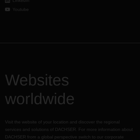
LinkedIn
Youtube
Websites
worldwide
Visit the website of your location and discover the regional
services and solutions of DACHSER. For more information about
DACHSER from a global perspective switch to our corporate