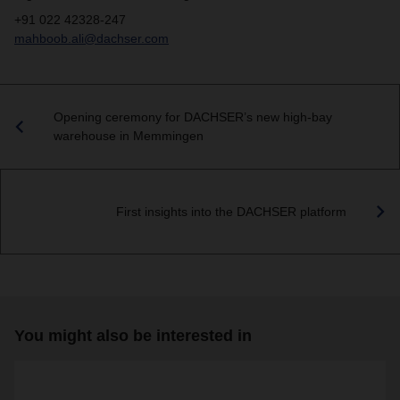
+91 022 42328-247
mahboob.ali@dachser.com
Opening ceremony for DACHSER’s new high-bay
warehouse in Memmingen
First insights into the DACHSER platform
You might also be interested in