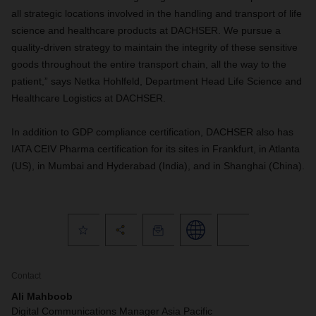
all strategic locations involved in the handling and transport of life
science and healthcare products at DACHSER. We pursue a
quality-driven strategy to maintain the integrity of these sensitive
goods throughout the entire transport chain, all the way to the
patient,” says Netka Hohlfeld, Department Head Life Science and
Healthcare Logistics at DACHSER.
In addition to GDP compliance certification, DACHSER also has
IATA CEIV Pharma certification for its sites in Frankfurt, in Atlanta
(US), in Mumbai and Hyderabad (India), and in Shanghai (China).
Contact
Ali Mahboob
Digital Communications Manager Asia Pacific