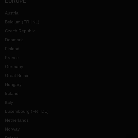
EUROPE
Austria
Belgium
(
FR
NL
)
Czech Republic
Denmark
Finland
France
Germany
Great Britain
Hungary
Ireland
Italy
Luxembourg
(
FR
DE
)
Netherlands
Norway