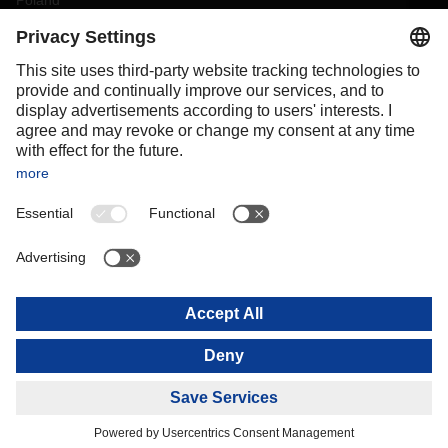
Poland
Portugal
Romania
Slovakia
Spain
Sweden
Switzerland
(
DE
FR
)
Turkey
OCEANIA
Australia
New Zealand