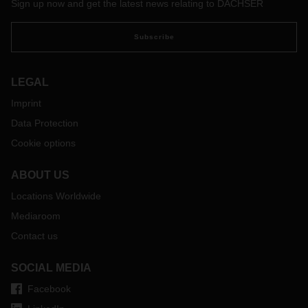
Sign up now and get the latest news relating to DACHSER
Subscribe
LEGAL
Imprint
Data Protection
Cookie options
ABOUT US
Locations Worldwide
Mediaroom
Contact us
SOCIAL MEDIA
Facebook