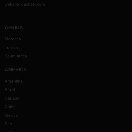
website:
dachser.com
AFRICA
Morocco
Tunisia
South Africa
AMERICA
Argentina
Brazil
Canada
Chile
Mexico
Peru