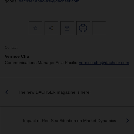
goods:
dachser.apac-asl@dachser.com
Contact
Vernice Chu
Communications Manager Asia Pacific
vernice.chu@dachser.com
The new DACHSER magazine is here!
Impact of Red Sea Situation on Market Dynamics