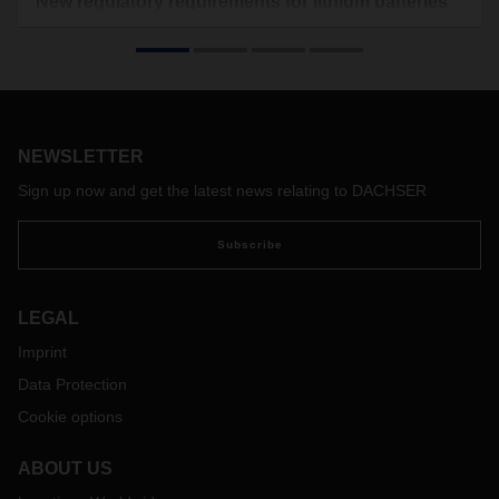
New regulatory requirements for lithium batteries
and cells as of January 1, 2020
Before lithium batteries and cells can be transported, they
must pass certain tests. These tests simulate various
conditions with regard to, for example, pressure,
temperature, crushing and impact that may arise during
NEWSLETTER
shipping.
On January 1, 2020, more stringent requirements
Sign up now and get the latest news relating to DACHSER
concerning lithium batteries and cells will come into effect for
all modes of transport worldwide. In future, a test summary
Subscribe
compliant with UN 38.3.5 must be submitted for all lithium
batteries and cells manufactured after June 30, 2003 (i.e.
UN3480, UN3481, UN3091, UN3090), as well as for all
LEGAL
battery-powered vehicles manufactured after June 30, 2003
Imprint
(i.e. UN 3171). Doing so will be the joint responsibility of the
manufacturers and the distributors of these goods.
Data Protection
According to the airlines, carriers and shipping companies,
Cookie options
these documents can be requested from DACHSER. We
therefore kindly ask our customers to make these
ABOUT US
documents available to us for all the lithium batteries and