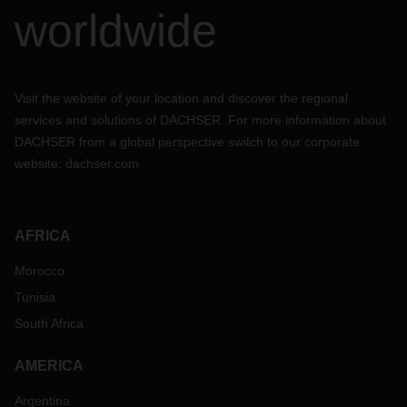
worldwide
Visit the website of your location and discover the regional
services and solutions of DACHSER. For more information about
DACHSER from a global perspective switch to our corporate
website:
dachser.com
AFRICA
Morocco
Tunisia
South Africa
AMERICA
Argentina