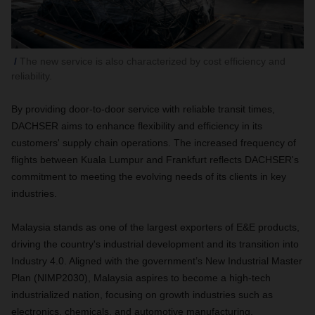
The new service is also characterized by cost efficiency and
reliability.
By providing door-to-door service with reliable transit times,
DACHSER aims to enhance flexibility and efficiency in its
customers' supply chain operations. The increased frequency of
flights between Kuala Lumpur and Frankfurt reflects DACHSER's
commitment to meeting the evolving needs of its clients in key
industries.
Malaysia stands as one of the largest exporters of E&E products,
driving the country's industrial development and its transition into
Industry 4.0. Aligned with the government’s New Industrial Master
Plan (NIMP2030), Malaysia aspires to become a high-tech
industrialized nation, focusing on growth industries such as
electronics, chemicals, and automotive manufacturing.