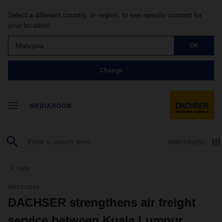
Select a different country, or region, to see specific content for
your location!
Malaysia
OK
Change
MEDIAROOM
Watchlist
(0)
back
06/17/2024
DACHSER strengthens air freight
service between Kuala Lumpur,