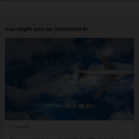
You might also be interested in
12/11/2019