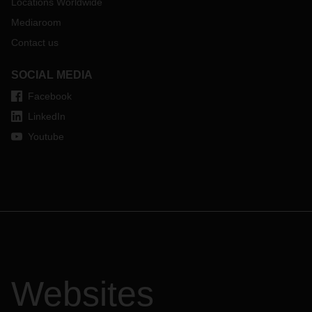
cells mentioned, so that we can, in turn, make them
Locations Worldwide
available throughout the entire supply chain. We hereby
Mediaroom
inform our customers that, as of January 1, 2020, it will no
Contact us
longer be possible to load the affected goods without these
documents. For further information, please
click here
.
SOCIAL MEDIA
Facebook
LinkedIn
Youtube
Websites