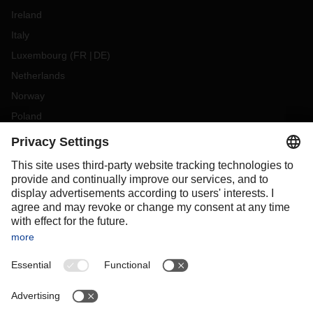
Ireland
Italy
Luxembourg
(
FR
DE
)
Netherlands
Norway
Poland
Portugal
Romania
Slovakia
Spain
Sweden
Switzerland
(
DE
FR
)
Turkey
OCEANIA