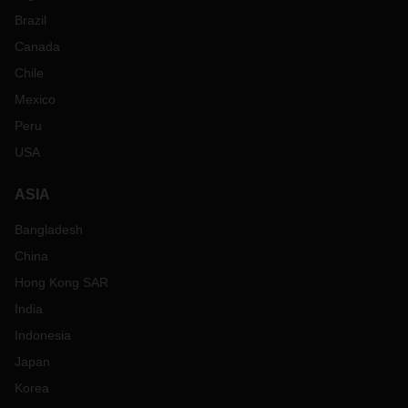
Brazil
Canada
Chile
Mexico
Peru
USA
ASIA
Bangladesh
China
Hong Kong SAR
India
Indonesia
Japan
Korea