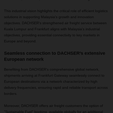
This industrial vision highlights the critical role of efficient logistics
solutions in supporting Malaysia's growth and innovation
objectives. DACHSER's strengthened air freight service between
Kuala Lumpur and Frankfurt aligns with Malaysia's industrial
objectives, providing essential connectivity to key markets in
Europe and beyond.
Seamless connection to DACHSER’s extensive
European network
Benefiting from DACHSER's comprehensive global network,
shipments arriving at Frankfurt Gateway seamlessly connect to
European destinations via a network characterized by high
delivery frequencies, ensuring rapid and reliable transport across
borders.
Moreover, DACHSER offers air freight customers the option of
"Sustainable Fuel" booking, available globally for an additional