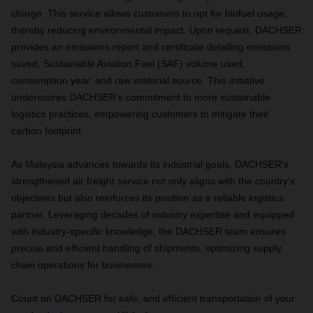
charge. This service allows customers to opt for biofuel usage,
thereby reducing environmental impact. Upon request, DACHSER
provides an emissions report and certificate detailing emissions
saved, Sustainable Aviation Fuel (SAF) volume used,
consumption year, and raw material source. This initiative
underscores DACHSER's commitment to more sustainable
logistics practices, empowering customers to mitigate their
carbon footprint.
As Malaysia advances towards its industrial goals, DACHSER's
strengthened air freight service not only aligns with the country's
objectives but also reinforces its position as a reliable logistics
partner. Leveraging decades of industry expertise and equipped
with industry-specific knowledge, the DACHSER team ensures
precise and efficient handling of shipments, optimizing supply
chain operations for businesses.
Count on DACHSER for safe, and efficient transportation of your