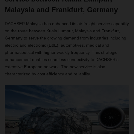
Malaysia and Frankfurt, Germany
DACHSER Malaysia has enhanced its air freight service capability
on the route between Kuala Lumpur, Malaysia and Frankfurt,
Germany to serve the growing demand from industries including
electric and electronic (E&E), automotives, medical and
pharmaceutical with higher weekly frequency. This strategic
enhancement enables seamless connectivity to DACHSER's
extensive European network. The new service is also
characterized by cost efficiency and reliability.