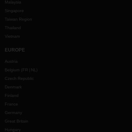
Malaysia
Singapore
Taiwan Region
Thailand
Vietnam
EUROPE
Austria
Belgium
(
FR
NL
)
Czech Republic
Denmark
Finland
France
Germany
Great Britain
Hungary