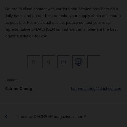
We are in close contact with carriers and service providers on a
daily basis and do our best to make your supply chain as smooth
as possible. For individual advice, please contact your local
representative of DACHSER so that we can implement the best
logistics solution for you.
Contact
Katrine Cheng
katrine.cheng@dachser.com
The new DACHSER magazine is here!