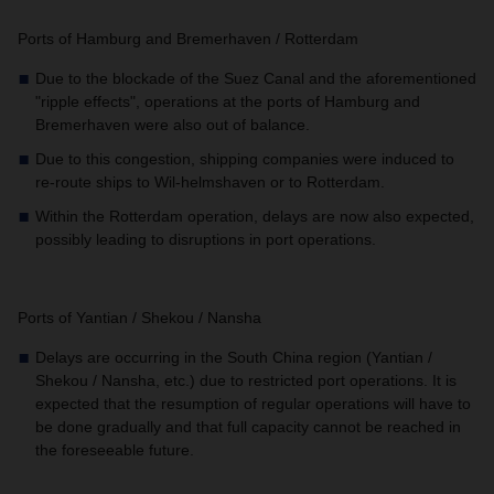
Ports of Hamburg and Bremerhaven / Rotterdam
Due to the blockade of the Suez Canal and the aforementioned
"ripple effects", operations at the ports of Hamburg and
Bremerhaven were also out of balance.
Due to this congestion, shipping companies were induced to
re-route ships to Wil-helmshaven or to Rotterdam.
Within the Rotterdam operation, delays are now also expected,
possibly leading to disruptions in port operations.
Ports of Yantian / Shekou / Nansha
Delays are occurring in the South China region (Yantian /
Shekou / Nansha, etc.) due to restricted port operations. It is
expected that the resumption of regular operations will have to
be done gradually and that full capacity cannot be reached in
the foreseeable future.