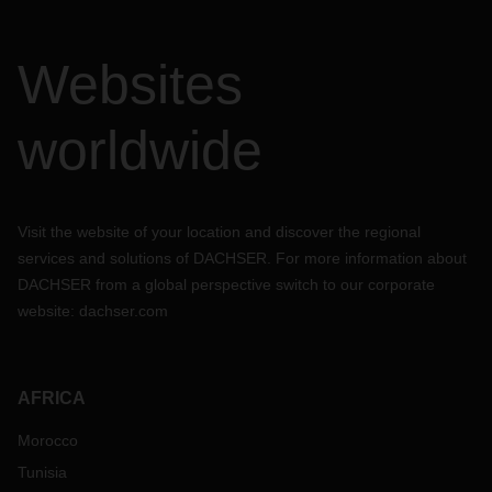
Websites
worldwide
Visit the website of your location and discover the regional
services and solutions of DACHSER. For more information about
DACHSER from a global perspective switch to our corporate
website:
dachser.com
AFRICA
Morocco
Tunisia