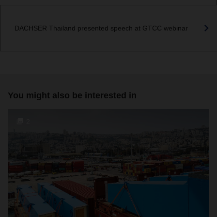
DACHSER Thailand presented speech at GTCC webinar
You might also be interested in
2