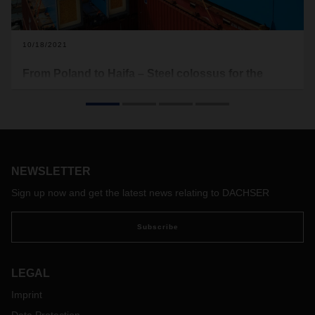
10/18/2021
From Poland to Haifa – Steel colossus for the
Mediterranean
The new container bridges for the Port of Haifa made their
way from Poland through Hamburg and on to the
Mediterranean Sea. DACHSER Air & Sea Logistics took on
the job of transporting these disassembled ship-to-shore
NEWSLETTER
container bridges, consolidating various parts from suppliers
all over Europe—a project of epic proportions.
Sign up now and get the latest news relating to DACHSER
Subscribe
LEGAL
Imprint