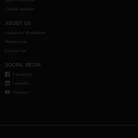
Data Protection
Cookie options
ABOUT US
Locations Worldwide
Mediaroom
Contact us
SOCIAL MEDIA
Facebook
LinkedIn
Youtube