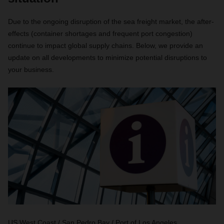
Due to the ongoing disruption of the sea freight market, the after-
effects (container shortages and frequent port congestion)
continue to impact global supply chains. Below, we provide an
update on all developments to minimize potential disruptions to
your business.
US West Coast / San Pedro Bay / Port of Los Angeles