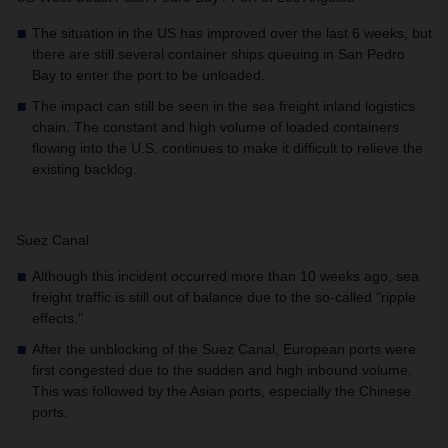
The situation in the US has improved over the last 6 weeks, but
there are still several container ships queuing in San Pedro
Bay to enter the port to be unloaded.
The impact can still be seen in the sea freight inland logistics
chain. The constant and high volume of loaded containers
flowing into the U.S. continues to make it difficult to relieve the
existing backlog.
Suez Canal
Although this incident occurred more than 10 weeks ago, sea
freight traffic is still out of balance due to the so-called "ripple
effects."
After the unblocking of the Suez Canal, European ports were
first congested due to the sudden and high inbound volume.
This was followed by the Asian ports, especially the Chinese
ports.