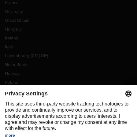
France
Germany
Great Britain
Hungary
Ireland
Italy
Luxembourg
(
FR
DE
)
Netherlands
Norway
Poland
Portugal
Romania
Slovakia
Spain
Sweden
Switzerland
(
DE
FR
)