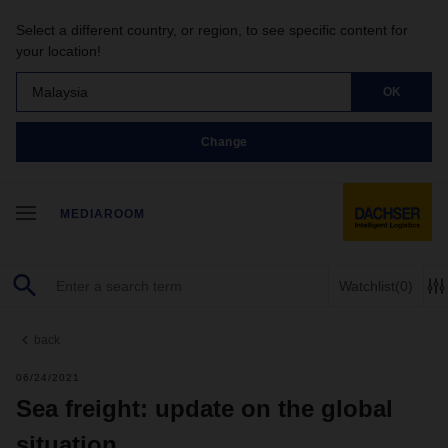
Select a different country, or region, to see specific content for
your location!
Malaysia
OK
Change
MEDIAROOM
Watchlist
(0)
back
06/24/2021
Sea freight: update on the global
situation