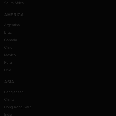
South Africa
AMERICA
Argentina
Brazil
Canada
Chile
Mexico
Peru
USA
ASIA
Bangladesh
China
Hong Kong SAR
India