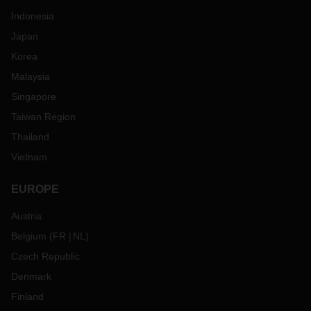
Indonesia
Japan
Korea
Malaysia
Singapore
Taiwan Region
Thailand
Vietnam
EUROPE
Austria
Belgium
(
FR
NL
)
Czech Republic
Denmark
Finland