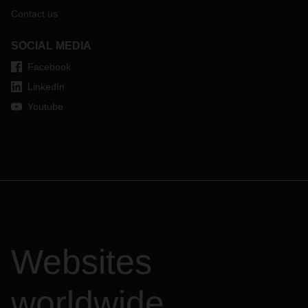
Contact us
SOCIAL MEDIA
Facebook
LinkedIn
Youtube
Websites
worldwide