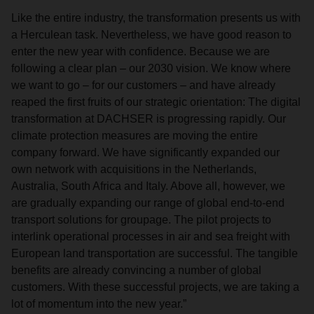
Like the entire industry, the transformation presents us with
a Herculean task. Nevertheless, we have good reason to
enter the new year with confidence. Because we are
following a clear plan – our 2030 vision. We know where
we want to go – for our customers – and have already
reaped the first fruits of our strategic orientation: The digital
transformation at DACHSER is progressing rapidly. Our
climate protection measures are moving the entire
company forward. We have significantly expanded our
own network with acquisitions in the Netherlands,
Australia, South Africa and Italy. Above all, however, we
are gradually expanding our range of global end-to-end
transport solutions for groupage. The pilot projects to
interlink operational processes in air and sea freight with
European land transportation are successful. The tangible
benefits are already convincing a number of global
customers. With these successful projects, we are taking a
lot of momentum into the new year.”