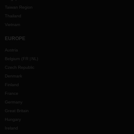
Taiwan Region
Thailand
Vietnam
EUROPE
Austria
Belgium
(
FR
NL
)
Czech Republic
Denmark
Finland
France
Germany
Great Britain
Hungary
Ireland