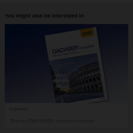
You might also be interested in
11/28/2024
The new DACHSER magazine is here!
These turbulent times leave no one untouched. Political