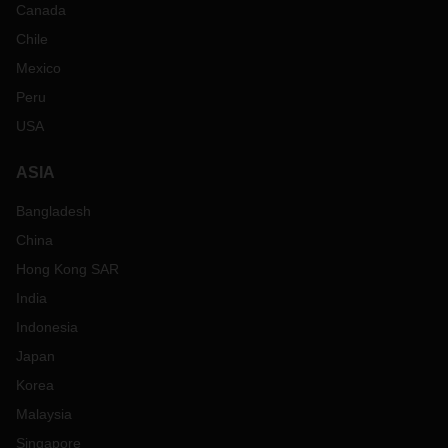
Canada
Chile
Mexico
Peru
USA
ASIA
Bangladesh
China
Hong Kong SAR
India
Indonesia
Japan
Korea
Malaysia
Singapore