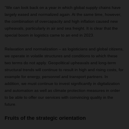
“We can look back on a year in which global supply chains have
largely eased and normalized again. At the same time, however,
the combination of overcapacity and high inflation caused new
upheavals, particularly in air and sea freight. It is clear that the
special boom in logistics came to an end in 2023.
Relaxation and normalization – as logisticians and global citizens,
we operate in volatile structures and conditions to which these
two terms do not apply. Geopolitical upheavals and long-term
structural trends will continue to result in high and rising costs, for
example for energy, personnel and transport partners. In
addition, we must continue to invest significantly in digitalization
and automation as well as climate protection measures in order
to be able to offer our services with convincing quality in the
future.
Fruits of the strategic orientation