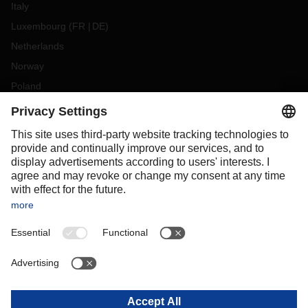
Italy
Luxembourg
(
FR
DE
)
Netherlands
Norway
Poland
Portugal
Romania
Slovakia
Spain
Sweden
Switzerland
(
DE
FR
)
Turkey
OCEANIA
Australia
New Zealand