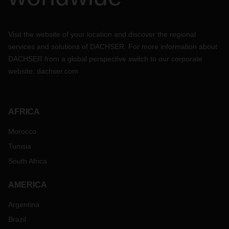
Visit the website of your location and discover the regional
services and solutions of DACHSER. For more information about
DACHSER from a global perspective switch to our corporate
website:
dachser.com
AFRICA
Morocco
Tunisia
South Africa
AMERICA
Argentina
Brazil