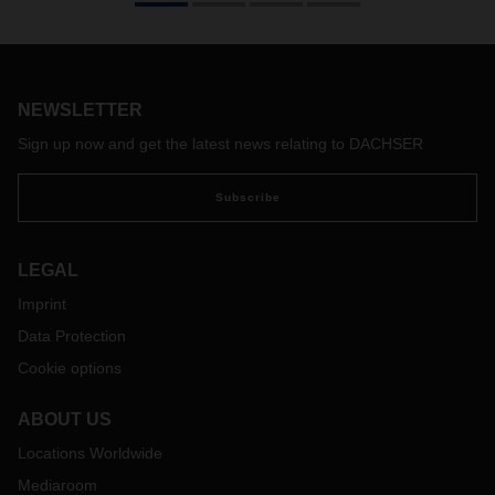
power shifts, economic downturns, geopolitical trouble spots,
the increasingly acute climate crisis, but also
groundbreaking technological developments in digitalization
and artificial intelligence—all of this makes it more difficult
and at the same time more necessary than ever to act with
NEWSLETTER
foresight.
Sign up now and get the latest news relating to DACHSER
Subscribe
LEGAL
Imprint
Data Protection
Cookie options
ABOUT US
Locations Worldwide
Mediaroom