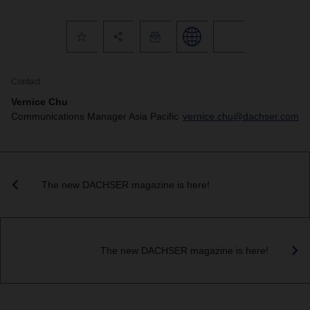
Contact
Vernice Chu
Communications Manager Asia Pacific
vernice.chu@dachser.com
The new DACHSER magazine is here!
The new DACHSER magazine is here!