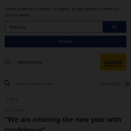
Select a different country, or region, to see specific content for
your location!
Malaysia
OK
Change
MEDIAROOM
Watchlist
(0)
back
12/27/2023
"We are entering the new year with
confidence"