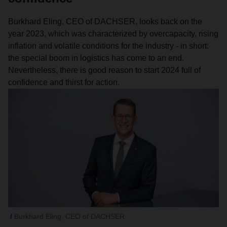
Burkhard Eling, CEO of DACHSER, looks back on the
year 2023, which was characterized by overcapacity, rising
inflation and volatile conditions for the industry - in short:
the special boom in logistics has come to an end.
Nevertheless, there is good reason to start 2024 full of
confidence and thirst for action.
Burkhard Eling, CEO of DACHSER