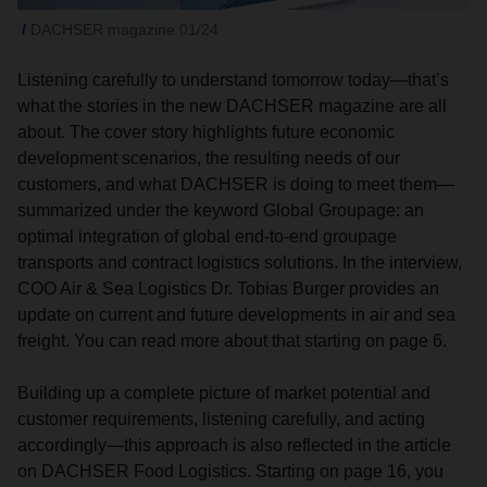
DACHSER magazine 01/24
Listening carefully to understand tomorrow today—that’s
what the stories in the new DACHSER magazine are all
about. The cover story highlights future economic
development scenarios, the resulting needs of our
customers, and what DACHSER is doing to meet them—
summarized under the keyword Global Groupage: an
optimal integration of global end-to-end groupage
transports and contract logistics solutions. In the interview,
COO Air & Sea Logistics Dr. Tobias Burger provides an
update on current and future developments in air and sea
freight. You can read more about that starting on page 6.
Building up a complete picture of market potential and
customer requirements, listening carefully, and acting
accordingly—this approach is also reflected in the article
on DACHSER Food Logistics. Starting on page 16, you