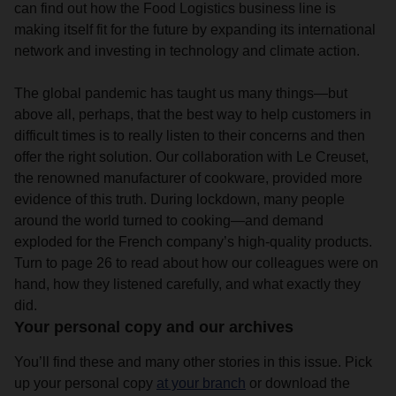
can find out how the Food Logistics business line is
making itself fit for the future by expanding its international
network and investing in technology and climate action.
The global pandemic has taught us many things—but
above all, perhaps, that the best way to help customers in
difficult times is to really listen to their concerns and then
offer the right solution. Our collaboration with Le Creuset,
the renowned manufacturer of cookware, provided more
evidence of this truth. During lockdown, many people
around the world turned to cooking—and demand
exploded for the French company’s high-quality products.
Turn to page 26 to read about how our colleagues were on
hand, how they listened carefully, and what exactly they
did.
Your personal copy and our archives
You’ll find these and many other stories in this issue. Pick
up your personal copy
at your branch
or download the