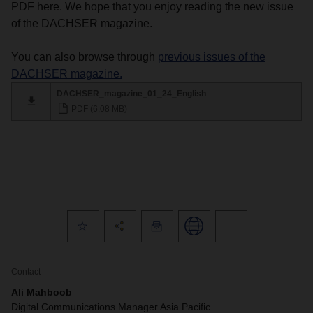
PDF here. We hope that you enjoy reading the new issue
of the DACHSER magazine.
You can also browse through
previous issues of the
DACHSER magazine.
DACHSER_magazine_01_24_English
PDF (6,08 MB)
Contact
Ali Mahboob
Digital Communications Manager Asia Pacific