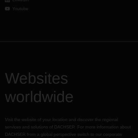
Youtube
Websites
worldwide
Visit the website of your location and discover the regional
services and solutions of DACHSER. For more information about
DACHSER from a global perspective switch to our corporate