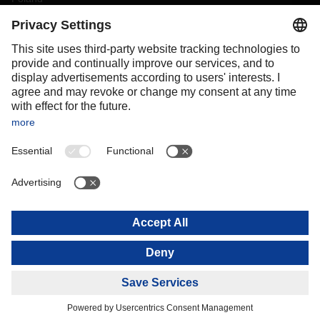
Portugal
Romania
Slovakia
Spain
Sweden
Switzerland
(
DE
FR
)
Turkey
OCEANIA
Australia
New Zealand