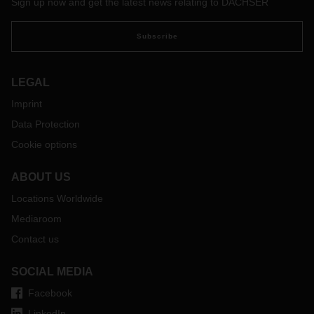
Sign up now and get the latest news relating to DACHSER
Subscribe
LEGAL
Imprint
Data Protection
Cookie options
ABOUT US
Locations Worldwide
Mediaroom
Contact us
SOCIAL MEDIA
Facebook
LinkedIn