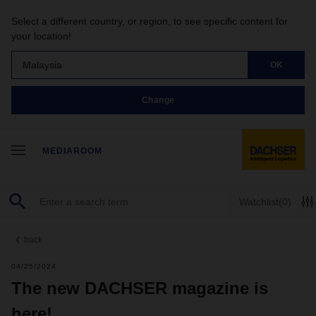
Select a different country, or region, to see specific content for
your location!
Malaysia
OK
Change
MEDIAROOM
Watchlist
(0)
back
04/25/2024
The new DACHSER magazine is
here!