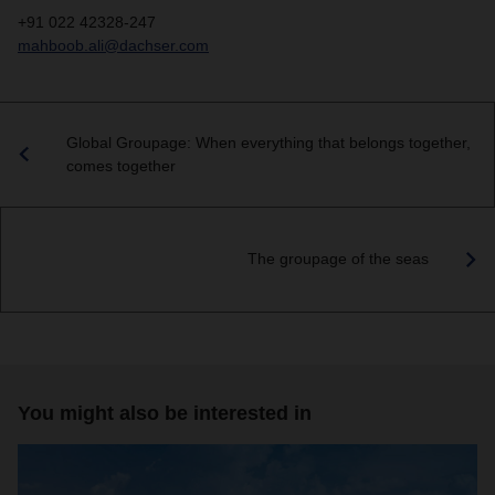
+91 022 42328-247
mahboob.ali@dachser.com
Global Groupage: When everything that belongs together,
comes together
The groupage of the seas
You might also be interested in