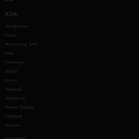
ASIA
Bangladesh
China
Hong Kong SAR
India
Indonesia
Japan
Korea
Malaysia
Singapore
Taiwan Region
Thailand
Vietnam