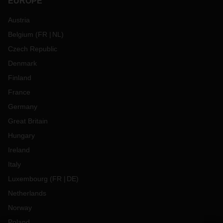
EUROPE
Austria
Belgium
(
FR
NL
)
Czech Republic
Denmark
Finland
France
Germany
Great Britain
Hungary
Ireland
Italy
Luxembourg
(
FR
DE
)
Netherlands
Norway
Poland