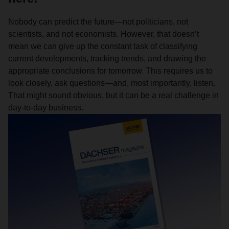
Nobody can predict the future—not politicians, not
scientists, and not economists. However, that doesn’t
mean we can give up the constant task of classifying
current developments, tracking trends, and drawing the
appropriate conclusions for tomorrow. This requires us to
look closely, ask questions—and, most importantly, listen.
That might sound obvious, but it can be a real challenge in
day-to-day business.