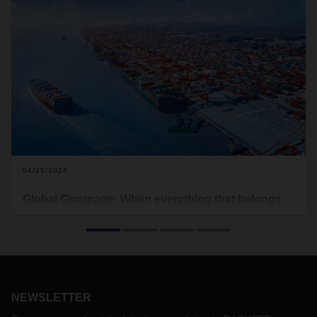
04/25/2024
Global Groupage: When everything that belongs
together, comes together
The world is changing. And as a result, so are the markets.
Shifts in geopolitical power and interests combined with
supply chains under almost constant strain highlight the
need for new concepts. For logistics, this means achieving
the best possible integration of global end-to-end transports
NEWSLETTER
and contract logistics solutions.