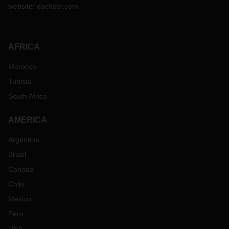
website:
dachser.com
AFRICA
Morocco
Tunisia
South Africa
AMERICA
Argentina
Brazil
Canada
Chile
Mexico
Peru
USA