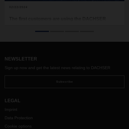
02/22/2024
The first customers are using the DACHSER
Platform for their day-to-day business
The first customers have been working with the DACHSER
Platform since the end of August last year. After several
intensive test phases, real customer data is now flowing
through the system. This way, we learn daily which of the
NEWSLETTER
platform’s features are working smoothly and where there is
a need for individual adjustments. The feedback helps to
Sign up now and get the latest news relating to DACHSER
improve the platform step by step.
Subscribe
LEGAL
Imprint
Data Protection
Cookie options