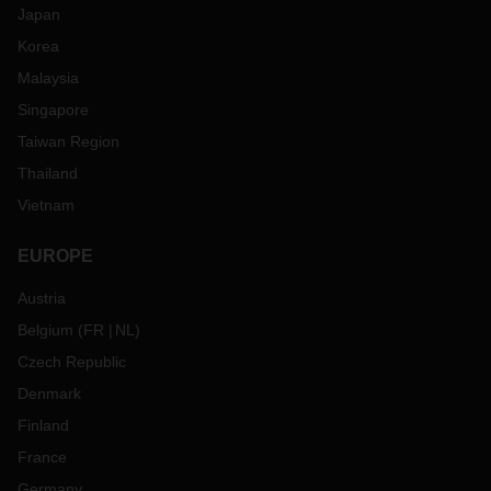
Japan
Korea
Malaysia
Singapore
Taiwan Region
Thailand
Vietnam
EUROPE
Austria
Belgium
(
FR
NL
)
Czech Republic
Denmark
Finland
France
Germany