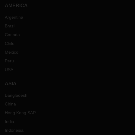
AMERICA
Argentina
Brazil
Canada
Chile
Mexico
Peru
USA
ASIA
Bangladesh
China
Hong Kong SAR
India
Indonesia