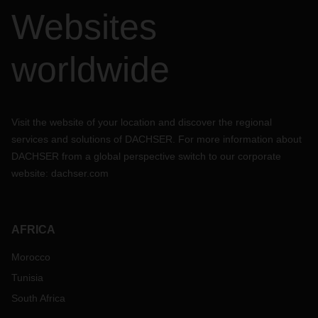
Websites
worldwide
Visit the website of your location and discover the regional
services and solutions of DACHSER. For more information about
DACHSER from a global perspective switch to our corporate
website:
dachser.com
AFRICA
Morocco
Tunisia
South Africa