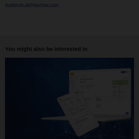
mahboob.ali@dachser.com
You might also be interested in