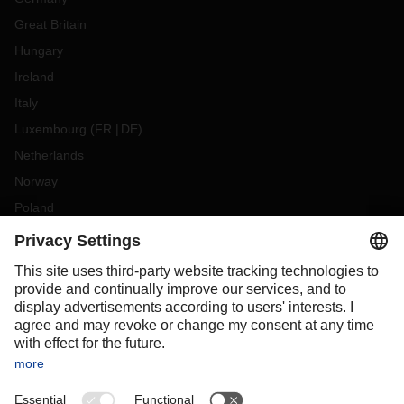
Great Britain
Hungary
Ireland
Italy
Luxembourg
(
FR
DE
)
Netherlands
Norway
Poland
Portugal
Romania
Slovakia
Spain
Sweden
Switzerland
(
DE
FR
)
Turkey