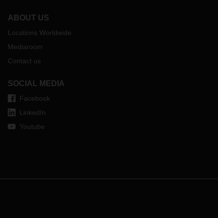
ABOUT US
Locations Worldwide
Mediaroom
Contact us
SOCIAL MEDIA
Facebook
LinkedIn
Youtube