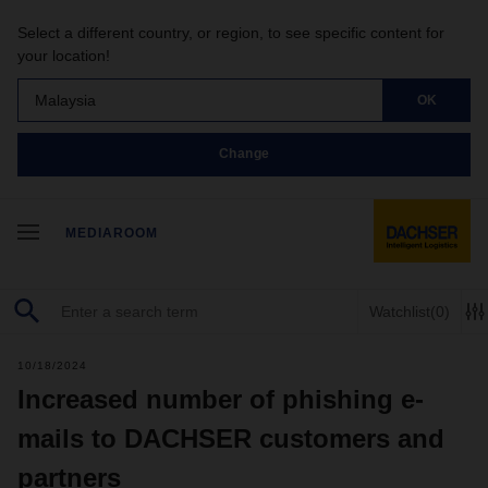
Select a different country, or region, to see specific content for
your location!
Malaysia
OK
Change
MEDIAROOM
Watchlist
(0)
10/18/2024
Increased number of phishing e-
mails to DACHSER customers and
partners