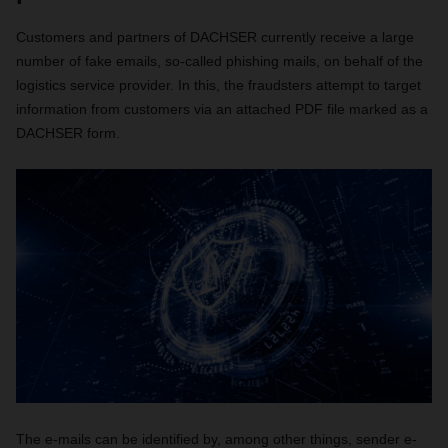
Customers and partners of DACHSER currently receive a large
number of fake emails, so-called phishing mails, on behalf of the
logistics service provider. In this, the fraudsters attempt to target
information from customers via an attached PDF file marked as a
DACHSER form.
The e-mails can be identified by, among other things, sender e-