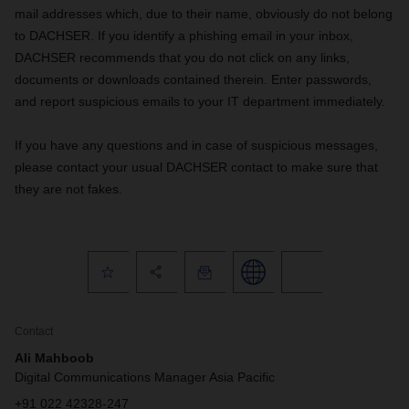
mail addresses which, due to their name, obviously do not belong
to DACHSER. If you identify a phishing email in your inbox,
DACHSER recommends that you do not click on any links,
documents or downloads contained therein. Enter passwords,
and report suspicious emails to your IT department immediately.
If you have any questions and in case of suspicious messages,
please contact your usual DACHSER contact to make sure that
they are not fakes.
Contact
Ali Mahboob
Digital Communications Manager Asia Pacific
+91 022 42328-247