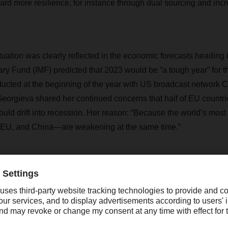
rd more resilience, for instance through dual sourcing and inc
tuation was clearly reflected in the economic forecasts heading 
ary Fund (IMF) predicted that 2023 would be “a tough year” for 
ducted at the beginning of the year with US broadcast network
 Georgieva shared her continued concerns that half of EU countri
could drift into recession. Her reason: “Because the world’s mos
EU, and China—are weakening at the same time.”
question, however, as to whether the forecasts will come true. 
eality catches up to—and often overtakes—the forecasts is increas
ised its forecast for the global economy slightly and reported t
 numerous national economies. Similarly, many experts assume th
 bottomed out and that the current trend may indeed turn aroun