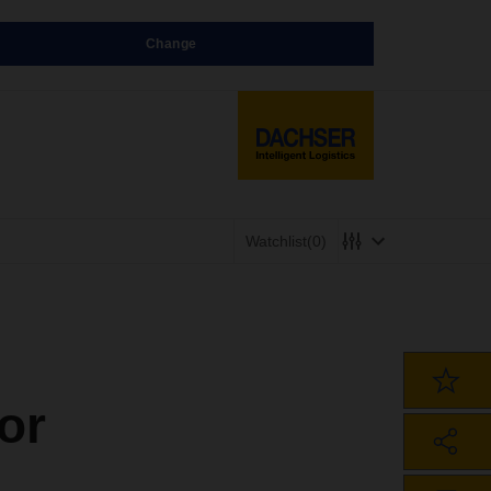
Change
Watchlist
(0)
or