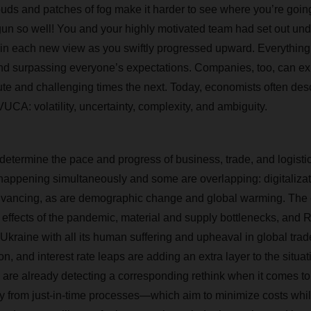
uds and patches of fog make it harder to see where you’re going.
un so well! You and your highly motivated team had set out und
 in each new view as you swiftly progressed upward. Everythin
nd surpassing everyone’s expectations. Companies, too, can ex
te and challenging times the next. Today, economists often descr
UCA: volatility, uncertainty, complexity, and ambiguity.
determine the pace and progress of business, trade, and logisti
appening simultaneously and some are overlapping: digitaliza
dvancing, as are demographic change and global warming. The e
he effects of the pandemic, material and supply bottlenecks, and 
Ukraine with all its human suffering and upheaval in global trad
ion, and interest rate leaps are adding an extra layer to the situat
ts are already detecting a corresponding rethink when it comes to
y from just-in-time processes—which aim to minimize costs whi