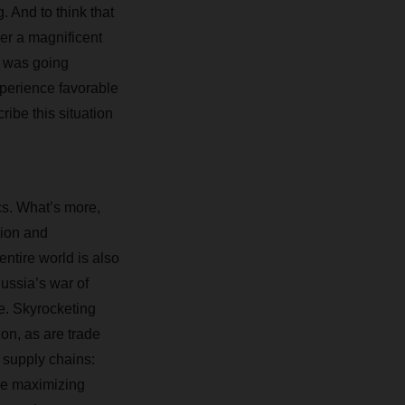
 And to think that
er a magnificent
g was going
perience favorable
ibe this situation
cs. What’s more,
tion and
ntire world is also
Russia’s war of
e. Skyrocketing
ion, as are trade
 supply chains:
le maximizing