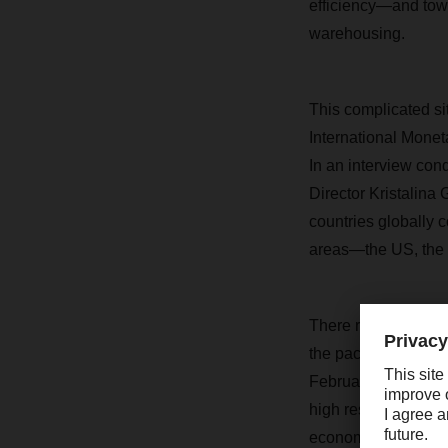
efficiency—and towa
warehousing.
This complicated si
International Monet
In an interview con
Director Kristalina
countries globally 
areas—the US, the 
There remains some 
the pace at which r
February, the IMF ra
high resilience” of
economy has already