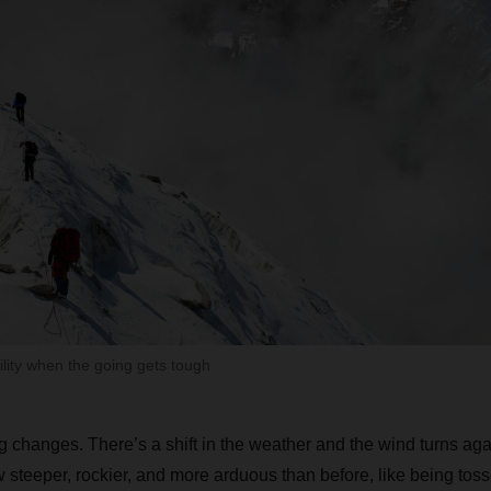
ility when the going gets tough
 changes. There’s a shift in the weather and the wind turns aga
w steeper, rockier, and more arduous than before, like being toss