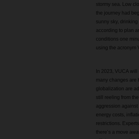
stormy sea. Low clo
the journey had beg
sunny sky, drinking
according to plan a
conditions one minu
using the acronym V
In 2023, VUCA will 
many changes are h
globalization are a
still reeling from t
aggression against 
energy costs, inflat
restrictions. Exper
there’s a move awa