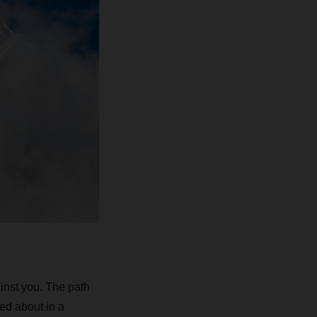
inst you. The path
ed about in a