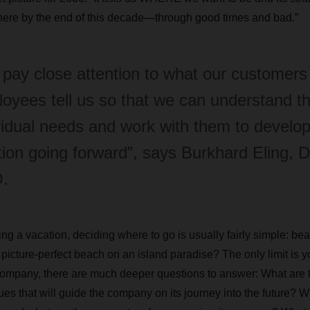
there by the end of this decade—through good times and bad.”
pay close attention to what our customers
oyees tell us so that we can understand th
vidual needs and work with them to develop
tion going forward”, says Burkhard Eling
.
ng a vacation, deciding where to go is usually fairly simple: bea
 picture-perfect beach on an island paradise? The only limit is y
 company, there are much deeper questions to answer: What are
es that will guide the company on its journey into the future? W