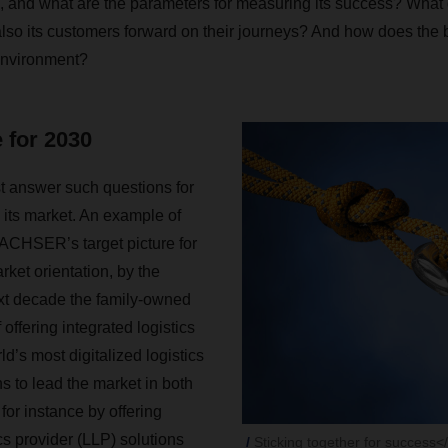
 and what are the parameters for measuring its success? What 
also its customers forward on their journeys? And how does the
environment?
e for 2030
answer such questions for
to its market. An example of
ACHSER’s target picture for
rket orientation, by the
xt decade the family-owned
offering integrated logistics
ld’s most digitalized logistics
ns to lead the market in both
 for instance by offering
ics provider (LLP) solutions
Sticking together for success<