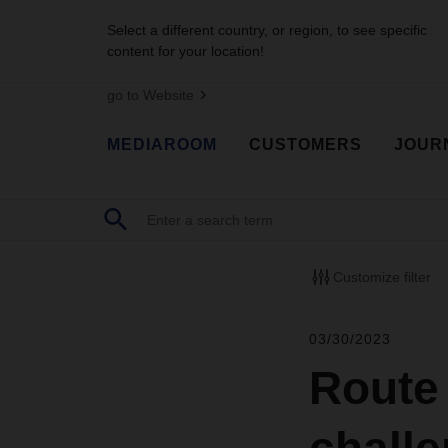
Select a different country, or region, to see specific
content for your location!
go to Website
MEDIAROOM
CUSTOMERS
JOUR
Customize filter
03/30/2023
Route 