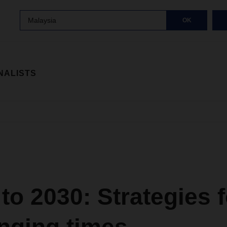
Malaysia
OK
NALISTS
to 2030: Strategies f