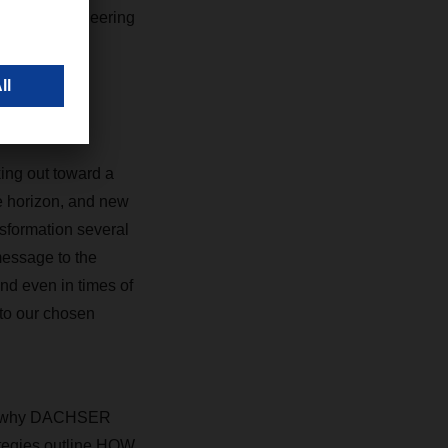
buted to pioneering
king out toward a
e horizon, and new
sformation several
message to the
nd even in times of
 to our chosen
s is why DACHSER
rategies outline HOW