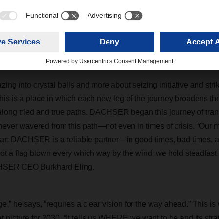
ng of 2024. Welcome to the VUCA world! In the words often attri
t Alan Kay: “The best way to predict the future is to invent it.”
 new horizons
azing into crystal balls and more about seizing initiative and stri
is is a place in which each new leg of the journey broadens th
long tried and true paths. DACHSER began this journey of tran
ever wavered from this path—not even in times of crisis. “Our 
lear: DACHSER is a reliable partner—in good times, bad times, a
not a flag blown every which way by the wind; we hold steadfast
HSER CEO Burkhard Eling.
e,” he says, “requires a clear vision for the way ahead.” Thi
et picture for 2030. “It tells us WHERE we want to be and its st