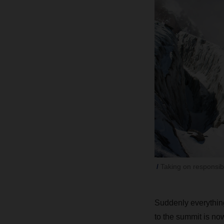
Taking on responsib
Suddenly everything
to the summit is no