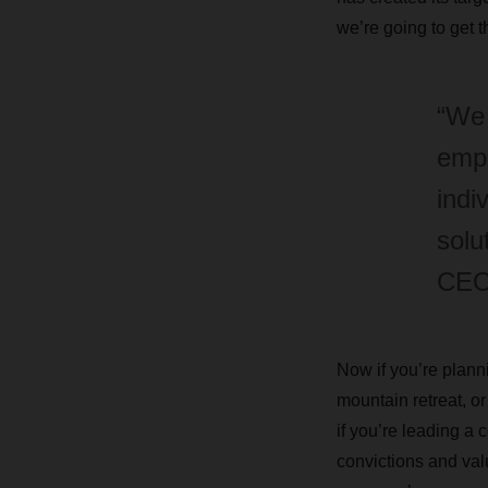
we’re going to get 
“We 
empl
indi
solu
CEO
Now if you’re planni
mountain retreat, or
if you’re leading a
convictions and valu