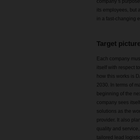
company’s purpose,
its employees, but 
in a fast-changing 
Target pictur
Each company must 
itself with respect 
how this works is D
2030. In terms of ma
beginning of the ne
company sees itself 
solutions as the wor
provider. It also pla
quality and service,
tailored lead logist