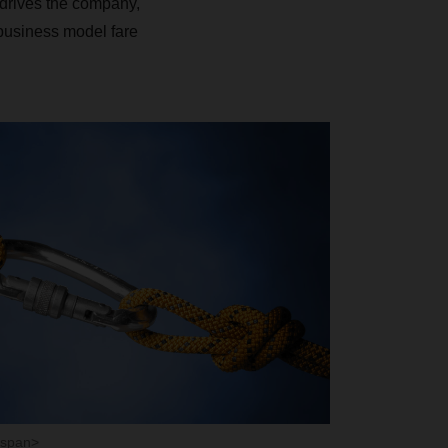
drives the company,
 business model fare
/span>