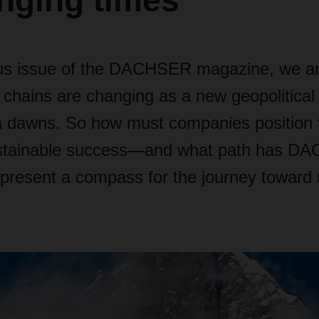
nging times
ous issue of the DACHSER magazine, we a
 chains are changing as a new geopolitical
 dawns. So how must companies position
ustainable success—and what path has D
resent a compass for the journey toward