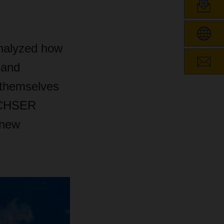
nalyzed how
 and
 themselves
ACHSER
 new