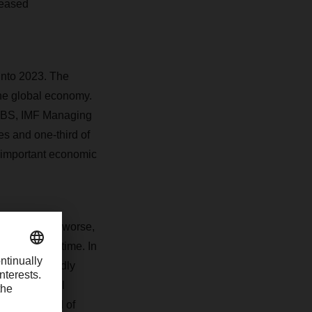
reased
into 2023. The
the global economy.
 CBS, IMF Managing
es and one-third of
t important economic
For better or worse,
ing all the time. In
he “unexpectedly
at the global
d by the end of