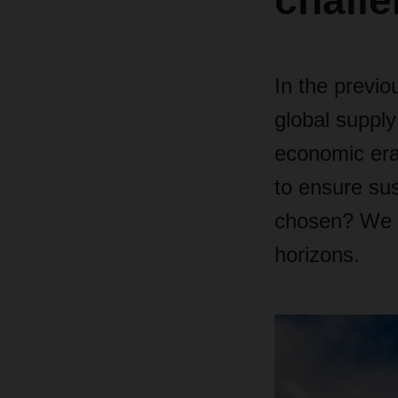
challe
In the previ
global supply
economic era
to ensure s
chosen? We p
horizons.