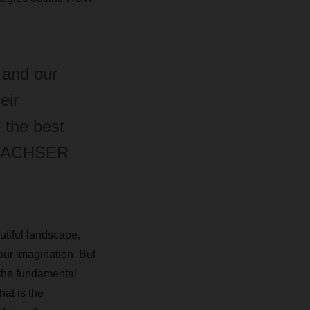
 and our
eir
 the best
, DACHSER
utiful landscape,
our imagination. But
 the fundamental
hat is the