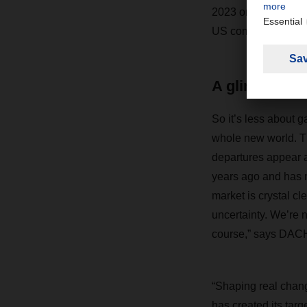
2023 or the beginni
US computer scientis
A glimpse of
So it’s less about g
whole new world. Th
departures appear a
years ago and has n
market is crystal c
uncertainty. We’re 
course,” says DAC
“Shaping real chang
has created its targ